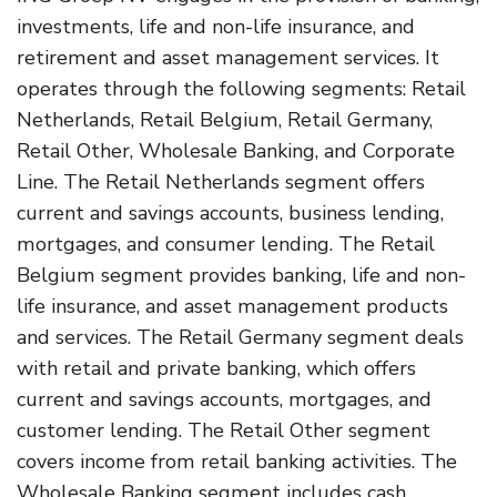
investments, life and non-life insurance, and
retirement and asset management services. It
operates through the following segments: Retail
Netherlands, Retail Belgium, Retail Germany,
Retail Other, Wholesale Banking, and Corporate
Line. The Retail Netherlands segment offers
current and savings accounts, business lending,
mortgages, and consumer lending. The Retail
Belgium segment provides banking, life and non-
life insurance, and asset management products
and services. The Retail Germany segment deals
with retail and private banking, which offers
current and savings accounts, mortgages, and
customer lending. The Retail Other segment
covers income from retail banking activities. The
Wholesale Banking segment includes cash