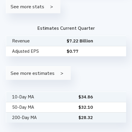
See more stats
Estimates Current Quarter
Revenue
$7.22 Billion
Adjusted EPS
$0.77
See more estimates
10-Day MA
$
34.86
50-Day MA
$
32.10
200-Day MA
$
28.32