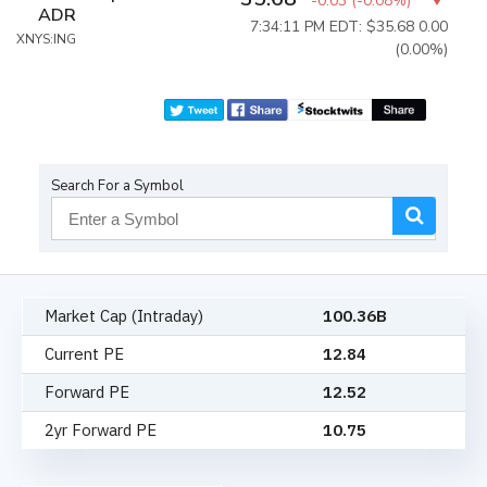
-0.03
(
-0.08%
)
ADR
7:34:11 PM EDT: $35.68
0.00
XNYS:ING
(0.00%)
Search For a Symbol
Market Cap (Intraday)
100.36B
Current PE
12.84
Forward PE
12.52
2yr Forward PE
10.75