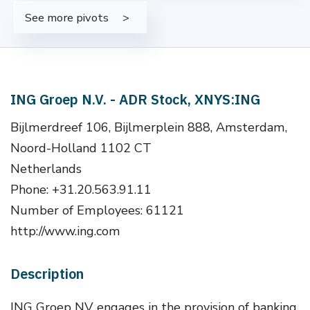
See more pivots
ING Groep N.V. - ADR Stock, XNYS:ING
Bijlmerdreef 106, Bijlmerplein 888, Amsterdam,
Noord-Holland 1102 CT
Netherlands
Phone: +31.20.563.91.11
Number of Employees: 61121
http://www.ing.com
Description
ING Groep NV engages in the provision of banking,