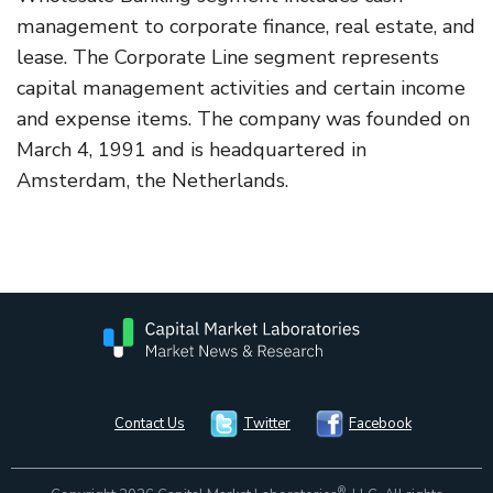
management to corporate finance, real estate, and
lease. The Corporate Line segment represents
capital management activities and certain income
and expense items. The company was founded on
March 4, 1991 and is headquartered in
Amsterdam, the Netherlands.
Contact Us
Twitter
Facebook
®