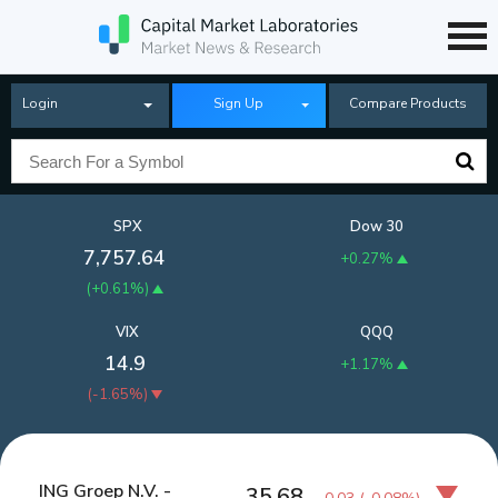
Login
Sign Up
Compare Products
SPX
Dow 30
7,757.64
+0.27%
(
+0.61%
)
VIX
QQQ
14.9
+1.17%
(
-1.65%
)
ING Groep N.V. -
35.68