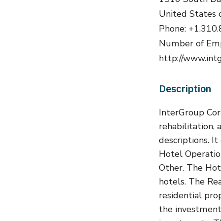
United States 
Phone: +1.310
Number of Emp
http://www.int
Description
InterGroup Cor
rehabilitation,
descriptions. I
Hotel Operatio
Other. The Hot
hotels. The Re
residential pr
the investment