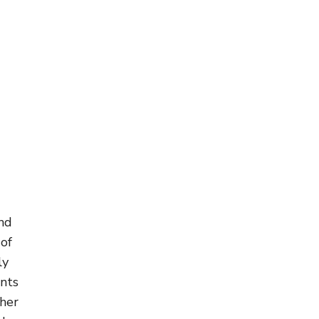
and
 of
ly
ents
ther