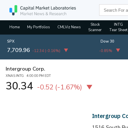
Stock
INTG
Home
My Portfolios
CMLViz News
Scanner
Tear Sheet
SPX
Dow 30
7,709.96
-12.34
(
-0.16%
)
-0.85%
Intergroup Corp.
XNAS:INTG 4:00:00 PM EDT
30.34
-0.52
(
-1.67%
)
Intergroup C
1516 South Bun