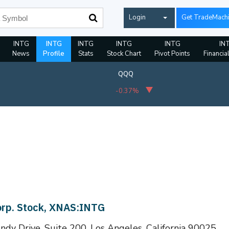
Login
Get TradeMach
INTG
INTG
INTG
INTG
INTG
IN
News
Profile
Stats
Stock Chart
Pivot Points
Financia
QQQ
-0.37%
orp. Stock, XNAS:INTG
dy Drive, Suite 200, Los Angeles, California 90025