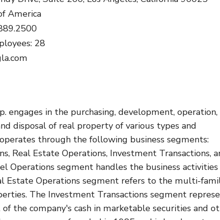
of America
.889.2500
loyees: 28
gla.com
p. engages in the purchasing, development, operation,
 and disposal of real property of various types and
t operates through the following business segments:
ns, Real Estate Operations, Investment Transactions, 
el Operations segment handles the business activities
al Estate Operations segment refers to the multi-fami
operties. The Investment Transactions segment repres
 of the company's cash in marketable securities and o