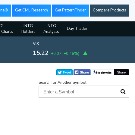
ine®
Get CML Research
Get PatternFinder
Compare Products
TG
INTG
INTG
Day Trader
l Charts
Holders
Analysts
VIX
15.22
+0.07
(
+0.46%
)
Search for Another Symbol