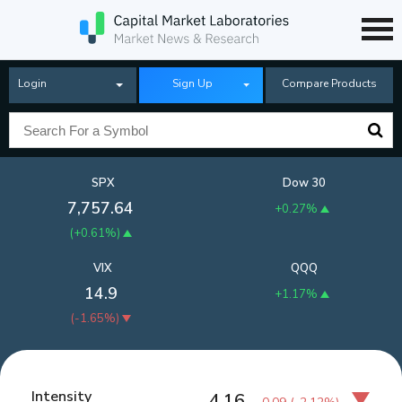
Login
Sign Up
Compare Products
SPX
Dow 30
7,757.64
+0.27%
(
+0.61%
)
VIX
QQQ
14.9
+1.17%
(
-1.65%
)
Intensity
4.16