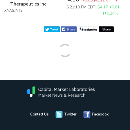
-0.09
(
-2.12%
)
Therapeutics Inc
6:21:10 PM EDT:
$4.17
+0.01
XNAS:INTS
(+0.24%)
Contact Us
Twitter
Facebook