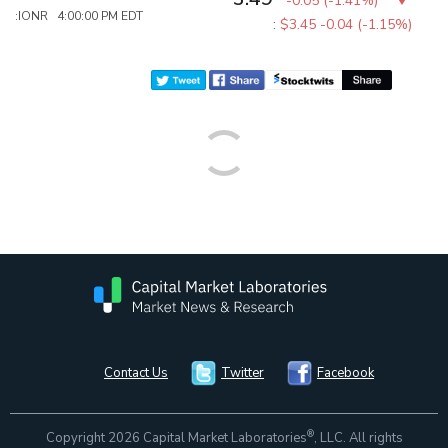
-0.05
(
-1.41%
)
:IONR 4:00:00 PM EDT
:
$3.45
-0.04 (-1.15%)
Contact Us
Twitter
Facebook
®
Copyright 2026 Capital Market Laboratories
, LLC. All rights