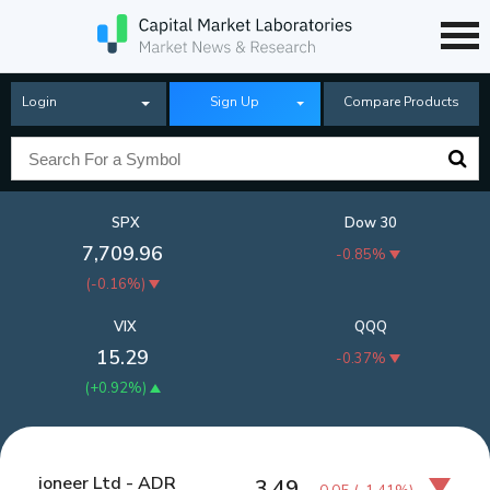
Login
Sign Up
Compare Products
SPX
Dow 30
7,709.96
-0.85%
(
-0.16%
)
VIX
QQQ
15.29
-0.37%
(
+0.92%
)
ioneer Ltd - ADR
3.49