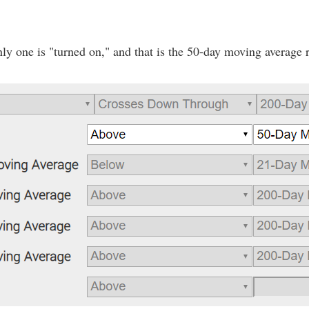
ly one is "turned on," and that is the 50-day moving average 