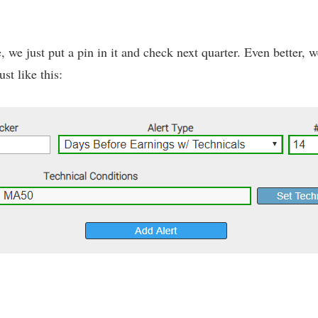
ne, we just put a pin in it and check next quarter. Even better,
st like this: