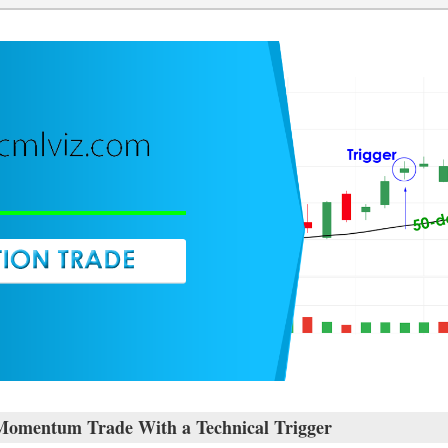
Momentum Trade With a Technical Trigger