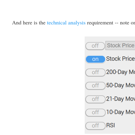
And here is the
technical analysis
requirement -- note on