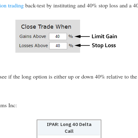
ion trading
back-test by instituting and 40% stop loss and a 40
see if the long option is either up or down 40% relative to the 
ums Inc:
IPAR: Long 40 Delta
Call