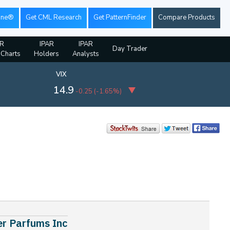
ine®
Get CML Research
Get PatternFinder
Compare Products
AR
IPAR
IPAR
Day Trader
 Charts
Holders
Analysts
VIX
14.9
-0.25
(
-1.65%
)
er Parfums Inc