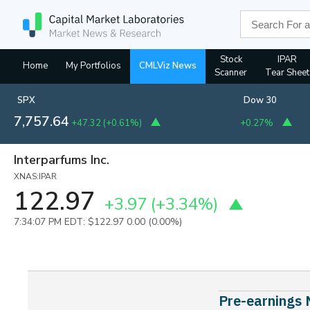
Stock
IPAR
Home
My Portfolios
CMLViz News
Scanner
Tear Sheet
SPX
Dow 30
7,757.64
+47.32
(
+0.61%
)
+0.27%
Interparfums Inc.
XNAS:IPAR
122.97
+3.97
(+3.34%)
7:34:07 PM EDT: $122.97
0.00 (0.00%)
Pre-earnings 