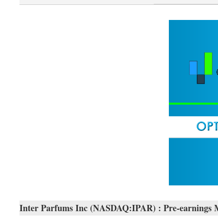
Inter Parfums Inc (NASDAQ:IPAR) : Pre-earnings 