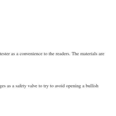
ster as a convenience to the readers. The materials are
es as a safety valve to try to avoid opening a bullish