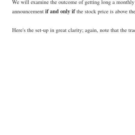
We will examine the outcome of getting long a monthly 
if and only if
announcement
the stock price is above t
Here's the set-up in great clarity; again, note that the tr