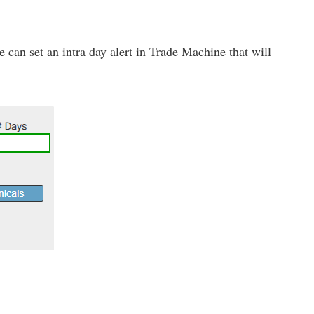
 we can set an intra day alert in Trade Machine that will