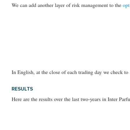
We can add another layer of risk management to the
opt
In English, at the close of each trading day we check to 
RESULTS
Here are the results over the last two-years in Inter Parf