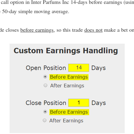
call option in Inter Parfums Inc 14-days before earnings (us
he 50-day simple moving average.
ade closes
before earnings
, so this trade
does not
make a bet on 