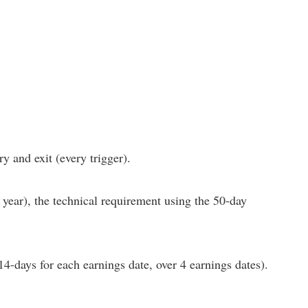
y and exit (every trigger).
 year), the technical requirement using the 50-day
(14-days for each earnings date, over 4 earnings dates).