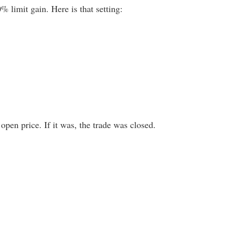
% limit gain. Here is that setting:
open price. If it was, the trade was closed.