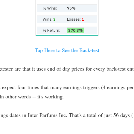
% Wins:
75%
Wins:
3
Losses:
1
% Return:
370.3%
Tap Here to See the Back-test
er are that it uses end of day prices for every back-test entr
d expect four times that many earnings triggers (4 earnings per
 In other words -- it's working.
ings dates in Inter Parfums Inc. That's a total of just 56 days 