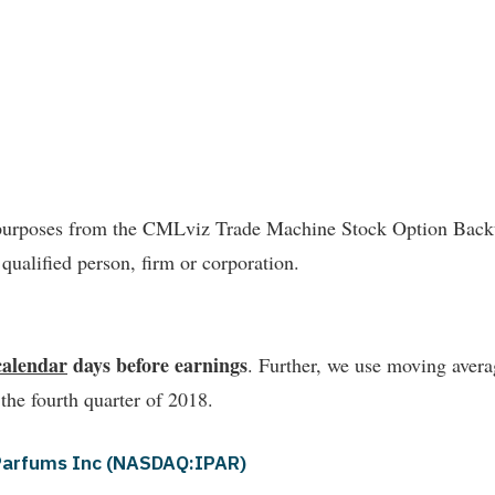
l purposes from the CMLviz Trade Machine Stock Option Backte
 qualified person, firm or corporation.
calendar
days before earnings
. Further, we use moving averag
 the fourth quarter of 2018.
r Parfums Inc (NASDAQ:IPAR)