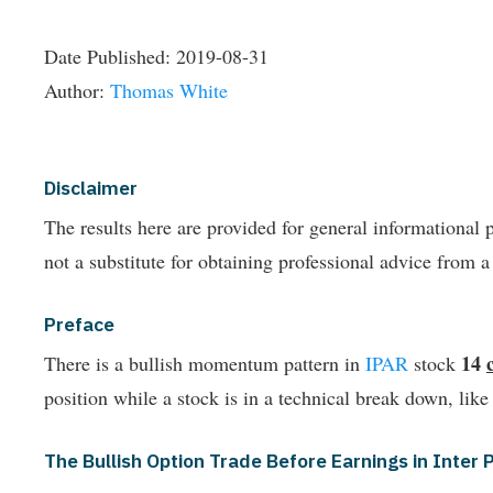
Date Published:
2019-08-31
Author:
Thomas White
Disclaimer
The results here are provided for general informationa
not a substitute for obtaining professional advice from a
Preface
14
There is a bullish momentum pattern in
IPAR
stock
position while a stock is in a technical break down, like
The Bullish Option Trade Before Earnings in Inte