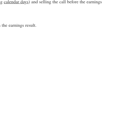
ing
calendar days
) and selling the call before the earnings
the earnings result.