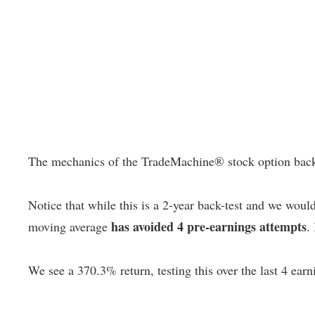
The mechanics of the TradeMachine® stock option backtest
Notice that while this is a 2-year back-test and we woul
has avoided 4 pre-earnings attempts
moving average
.
We see a 370.3% return, testing this over the last 4 earn