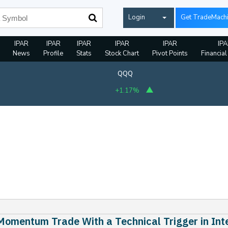
Login
Get TradeMach
IPAR
IPAR
IPAR
IPAR
IPAR
IP
News
Profile
Stats
Stock Chart
Pivot Points
Financial
QQQ
+1.17%
Momentum Trade With a Technical Trigger in Int