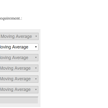
requirement.: