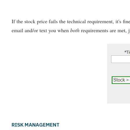
If the stock price fails the technical requirement, it's fi
email and/or text you when
both
requirements are met, ju
RISK MANAGEMENT