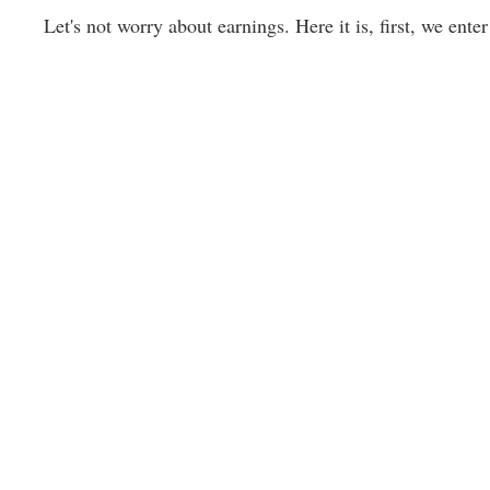
Let's not worry about earnings. Here it is, first, we enter