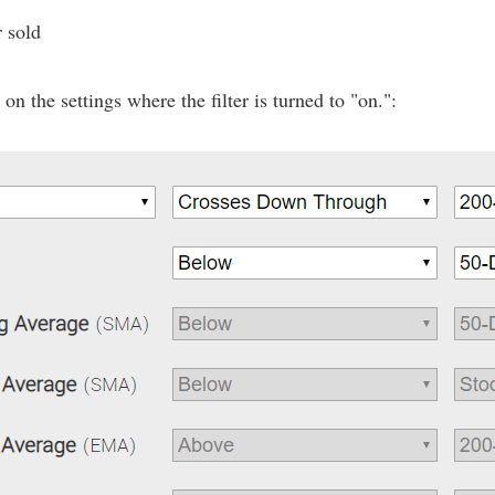
r sold
n the settings where the filter is turned to "on.":