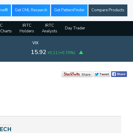
ine®
Get CML Research
Get PatternFinder
Compare Products
TC
IRTC
IRTC
Day Trader
 Charts
Holders
Analysts
VIX
15.92
+0.11
(
+0.70%
)
TECH