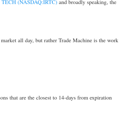
 TECH (NASDAQ:IRTC)
and broadly speaking, the
 market all day, but rather Trade Machine is the work
ons that are the closest to 14-days from expiration