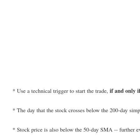
if and only i
* Use a technical trigger to start the trade,
* The day that the stock crosses below the 200-day si
* Stock price is also below the 50-day SMA -- further 