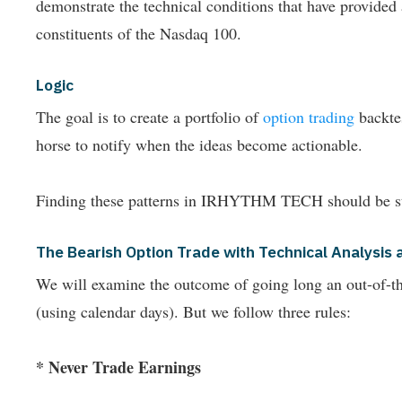
demonstrate the technical conditions that have provide
constituents of the Nasdaq 100.
Logic
The goal is to create a portfolio of
option trading
backtes
horse to notify when the ideas become actionable.
Finding these patterns in IRHYTHM TECH should be st
The Bearish Option Trade with Technical Analys
We will examine the outcome of going long an out-of-the-
(using calendar days). But we follow three rules:
* Never Trade Earnings