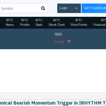
Login
Get TradeMach
IRTC
IRTC
IRTC
IRTC
IRTC
IR
News
Profile
Stats
Stock Chart
Pivot Points
Financial
QQQ
-0.90%
hnical Bearish Momentum Trigger in IRHYTHM 