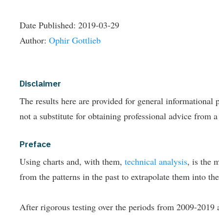
Date Published:
2019-03-29
Author:
Ophir Gottlieb
Disclaimer
The results here are provided for general informationa
not a substitute for obtaining professional advice from a
Preface
Using charts and, with them,
technical analysis
, is the 
from the patterns in the past to extrapolate them into the
After rigorous testing over the periods from 2009-2019 