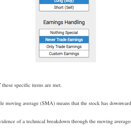
f
these specific items are met.
mple moving average (SMA) means that the stock has downward
evidence of a technical breakdown through the moving average