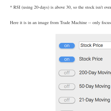
* RSI (using 20-days) is above 30, so the stock isn't ove
Here it is in an image from Trade Machine -- only focus o