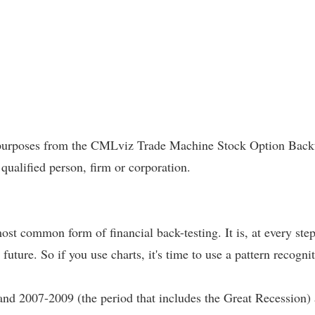
l purposes from the CMLviz Trade Machine Stock Option Backte
 qualified person, firm or corporation.
most common form of financial back-testing. It is, at every ste
 future. So if you use charts, it's time to use a pattern recogni
and 2007-2009 (the period that includes the Great Recession)