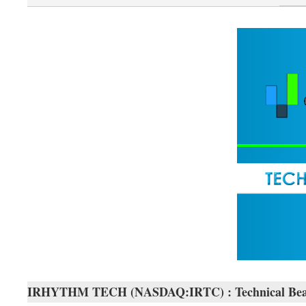
IRHYTHM TECH (NASDAQ:IRTC) : Technical Bea