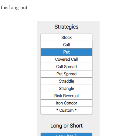
 the long put.