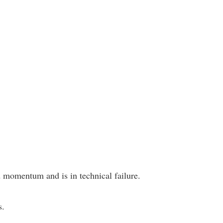
 momentum and is in technical failure.
s.