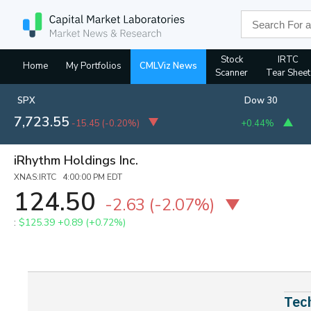
Stock
IRTC
Home
My Portfolios
CMLViz News
Scanner
Tear Sheet
SPX
Dow 30
7,723.55
-15.45
(
-0.20%
)
+0.44%
iRhythm Holdings Inc.
XNAS:IRTC 4:00:00 PM EDT
124.50
-2.63
(-2.07%)
:
$125.39
+0.89 (+0.72%)
Tec