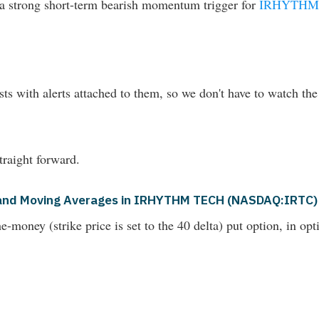
d a strong short-term bearish momentum trigger for
IRHYTHM
ts with alerts attached to them, so we don't have to watch the
raight forward.
is and Moving Averages in IRHYTHM TECH (NASDAQ:IRTC)
money (strike price is set to the 40 delta) put option, in opti