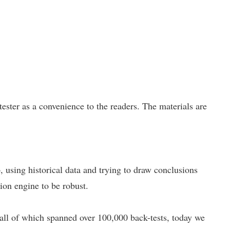
ster as a convenience to the readers. The materials are
p, using historical data and trying to draw conclusions
tion engine to be robust.
 all of which spanned over 100,000 back-tests, today we