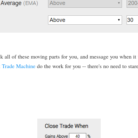
 all of these moving parts for you, and message you when it tr
t
Trade Machine
do the work for you -- there's no need to stare