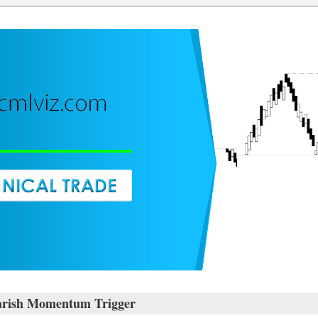
rish Momentum Trigger