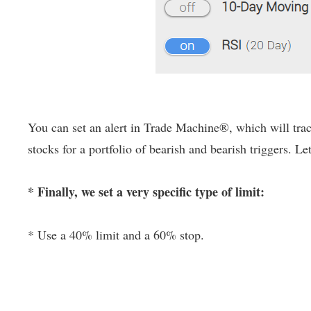
You can set an alert in Trade Machine®, which will track
stocks for a portfolio of bearish and bearish triggers. Le
* Finally, we set a very specific type of limit:
* Use a 40% limit and a 60% stop.