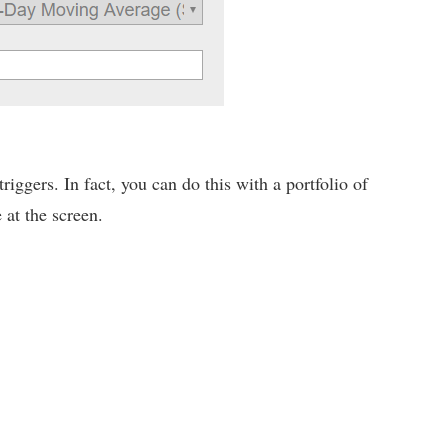
iggers. In fact, you can do this with a portfolio of
 at the screen.