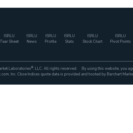
ISRLU
ISRLU
ISRLU
ISRLU
ISRLU
ISRLU
Tear Sheet
News
Profile
Stats
Stock Chart
Pivot Points
®
rket Laboratories
, LLC. All rights reserved. By using this website, you ag
com, Inc. Cboe Indices quote data is provided and hosted by Barchart Marke