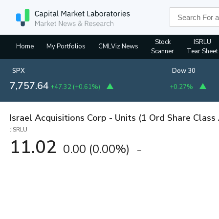
Stock
ISRLU
Home
My Portfolios
CMLViz News
Scanner
Tear Sheet
SPX
Dow 30
7,757.64
+47.32
(
+0.61%
)
+0.27%
Israel Acquisitions Corp - Units (1 Ord Share Class
:ISRLU
11.02
0.00
(
0.00%
)