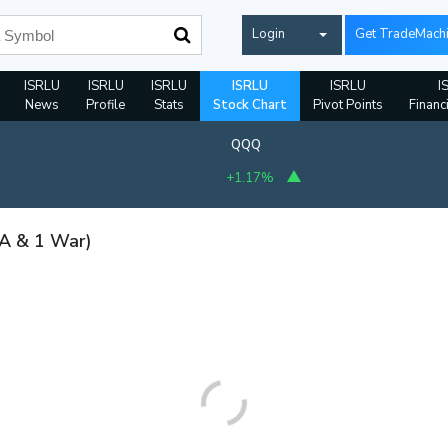
Login
Get TradeMach
ISRLU
ISRLU
ISRLU
ISRLU
ISRLU
I
News
Profile
Stats
Stock Chart
Pivot Points
Financ
QQQ
+1.17%
 A & 1 War)