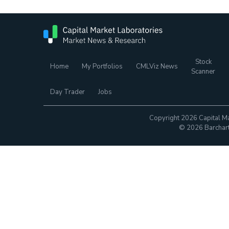
Stock
Home
My Portfolios
CMLViz News
Scanner
Day Trader
Jobs
Copyright 2026 Capital Ma
© 2026 Barchart.