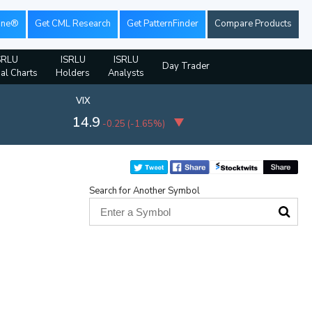
ine®
Get CML Research
Get PatternFinder
Compare Products
SRLU
ISRLU
ISRLU
Day Trader
ial Charts
Holders
Analysts
VIX
14.9
-0.25
(
-1.65%
)
Search for Another Symbol