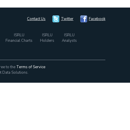
Contact Us
Twitter
Facebook
ISRLU
ISRLU
ISRLU
Financial Charts
Holders
Analysts
ree to the
Terms of Service
t Data Solutions.