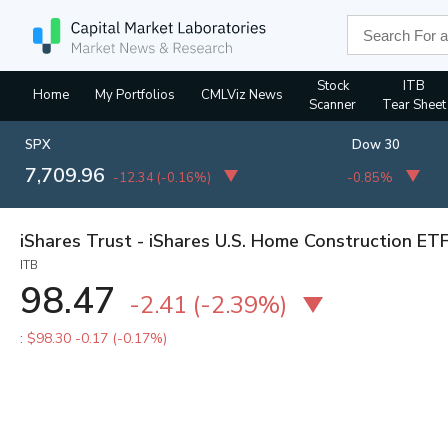
Stock
ITB
Home
My Portfolios
CMLViz News
Scanner
Tear Sheet
SPX
Dow 30
7,709.96
-12.34
(
-0.16%
)
-0.85%
iShares Trust - iShares U.S. Home Construction ET
ITB
98.47
-2.41
(
-2.39%
)
:
$98.30
-0.17 (-0.17%)