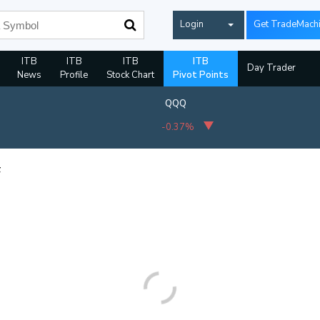
Login
Get TradeMach
ITB
ITB
ITB
ITB
Day Trader
News
Profile
Stock Chart
Pivot Points
QQQ
-0.37%
F