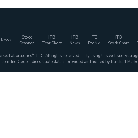
Stock
ITB
ITB
ITB
ITB
 News
Scanner
Tear Sheet
News
Profile
Stock Chart
®
rket Laboratories
, LLC. All rights reserved. By using this website, you ag
com, Inc. Cboe Indices quote data is provided and hosted by Barchart Marke