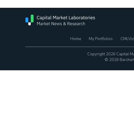
Home
My Portfolios
CMLViz
Copyright 2026 Capital Ma
© 2026 Barchart.