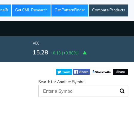
ine®
Get CML Research
Get PatternFinder
Compare Products
VIX
15.28
+0.13
(
+0.86%
)
Search for Another Symbol