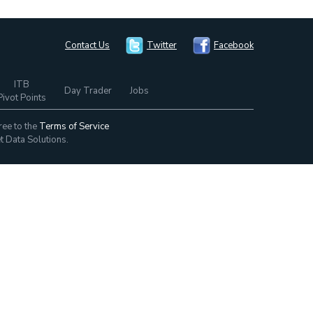
Contact Us
Twitter
Facebook
ITB
Day Trader
Jobs
Pivot Points
ree to the
Terms of Service
t Data Solutions.