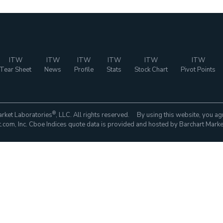
ITW
ITW
ITW
ITW
ITW
ITW
Tear Sheet
News
Profile
Stats
Stock Chart
Pivot Points
®
rket Laboratories
, LLC. All rights reserved. By using this website, you ag
com, Inc. Cboe Indices quote data is provided and hosted by Barchart Marke