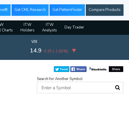
ine®
Get CML Research
Get PatternFinder
Compare Products
TW
ITW
ITW
Day Trader
l Charts
Holders
Analysts
VIX
14.9
-0.25
(
-1.65%
)
Search for Another Symbol