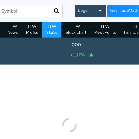
Login
Get TradeMach
ITW
ITW
ITW
ITW
ITW
I
News
Profile
Stats
Stock Chart
Pivot Points
Financia
QQQ
+1.17%