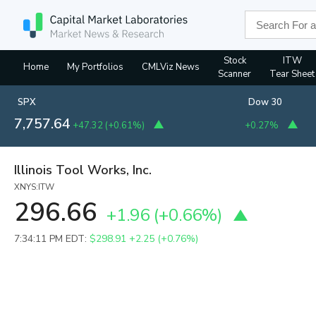
Stock
ITW
Home
My Portfolios
CMLViz News
Scanner
Tear Sheet
SPX
Dow 30
7,757.64
+47.32
(
+0.61%
)
+0.27%
Illinois Tool Works, Inc.
XNYS:ITW
296.66
+1.96
(
+0.66%
)
7:34:11 PM EDT:
$298.91
+2.25 (+0.76%)