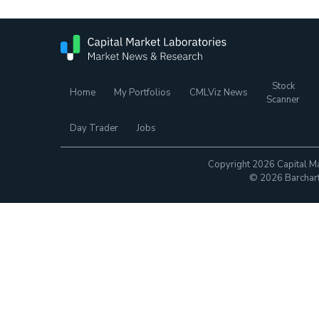
Stock
Home
My Portfolios
CMLViz News
Scanner
Day Trader
Jobs
Copyright 2026 Capital Ma
© 2026 Barchart.