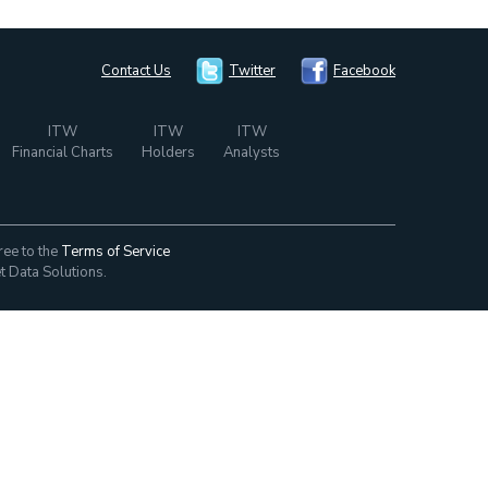
Contact Us
Twitter
Facebook
ITW
ITW
ITW
Financial Charts
Holders
Analysts
ree to the
Terms of Service
t Data Solutions.