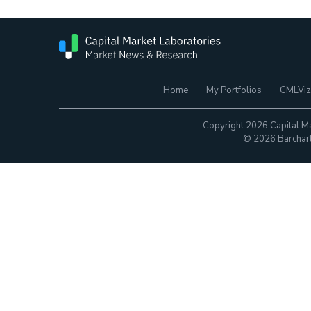
Home
My Portfolios
CMLViz
Copyright 2026 Capital Ma
© 2026 Barchart.