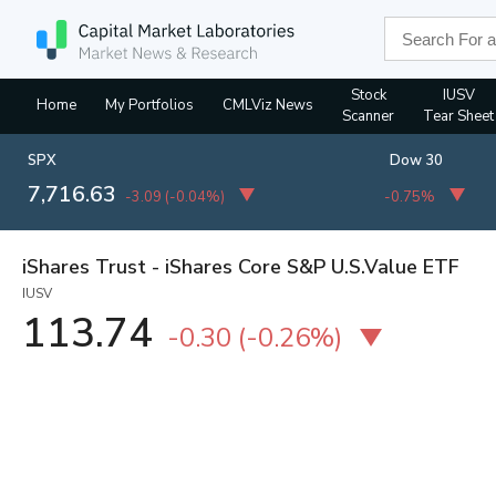
Stock
IUSV
Home
My Portfolios
CMLViz News
Scanner
Tear Sheet
SPX
Dow 30
7,716.63
-3.09
(
-0.04%
)
-0.75%
iShares Trust - iShares Core S&P U.S.Value ETF
IUSV
113.74
-0.30
(
-0.26%
)