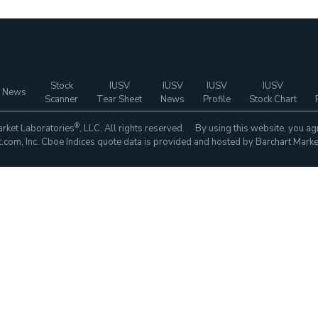
Stock
IUSV
IUSV
IUSV
IUSV
 News
Scanner
Tear Sheet
News
Profile
Stock Chart
®
rket Laboratories
, LLC. All rights reserved. By using this website, you ag
com, Inc. Cboe Indices quote data is provided and hosted by Barchart Marke