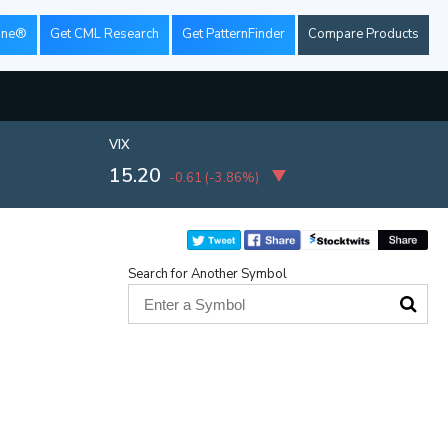
ine®
Get CML Research
Get PatternFinder
Compare Products
VIX
15.20
-0.61
(
-3.86%
)
Search for Another Symbol