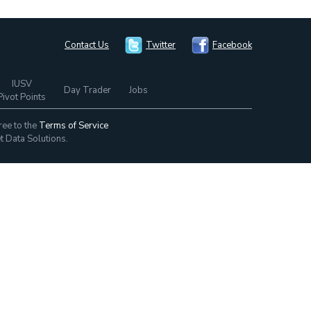
Contact Us
Twitter
Facebook
IUSV
Day Trader
Jobs
Pivot Points
ree to the
Terms of Service
t Data Solutions.