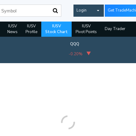
Login
Get TradeMach
IUSV
IUSV
IUSV
IUSV
Day Trader
News
Profile
Stock Chart
Pivot Points
QQQ
-0.20%