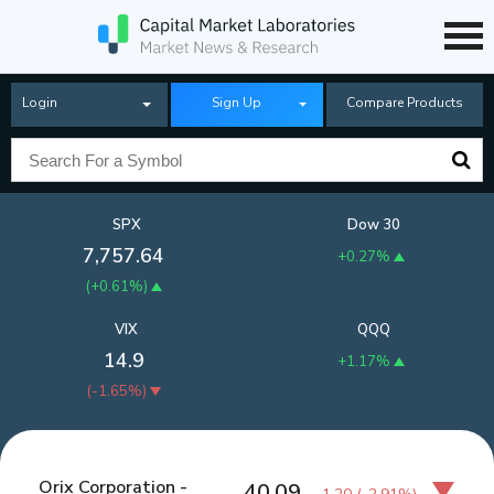
Login
Sign Up
Compare Products
SPX
Dow 30
7,757.64
+0.27%
(
+0.61%
)
VIX
QQQ
14.9
+1.17%
(
-1.65%
)
Orix Corporation -
40.09