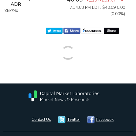
-1.20
(
-2.91%
)
ADR
7:34:08 PM EDT: $40.09
0.00
XNYS:IX
(0.00%)
Contact Us
Twitter
Facebook