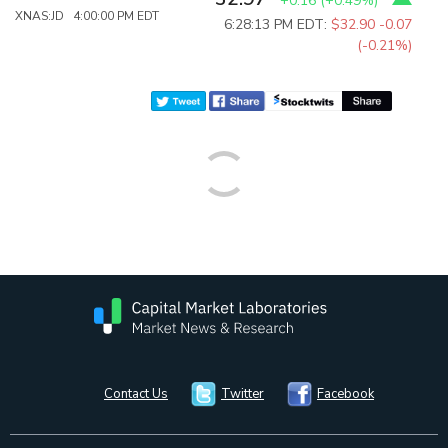
+0.16
(
+0.49%
)
XNAS:JD 4:00:00 PM EDT
6:28:13 PM EDT:
$32.90
-0.07
(-0.21%)
Contact Us
Twitter
Facebook