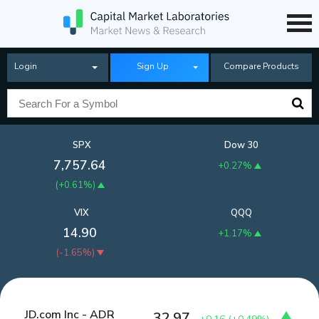
Login
Sign Up
Compare Products
SPX
Dow 30
7,757.64
+0.27%
(
+0.61%
)
VIX
QQQ
14.90
+1.17%
(
-1.65%
)
JD.com Inc - ADR
32.97