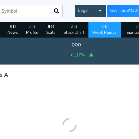
Login
Get TradeMach
JFB
JFB
JFB
JFB
JFB
J
News
Profile
Stats
Stock Chart
Pivot Points
Financi
QQQ
+1.17%
ss A