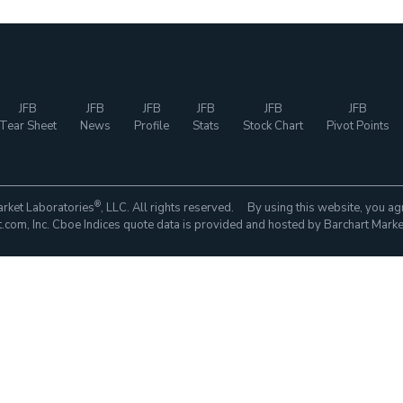
JFB
JFB
JFB
JFB
JFB
JFB
Tear Sheet
News
Profile
Stats
Stock Chart
Pivot Points
®
rket Laboratories
, LLC. All rights reserved. By using this website, you ag
com, Inc. Cboe Indices quote data is provided and hosted by Barchart Marke