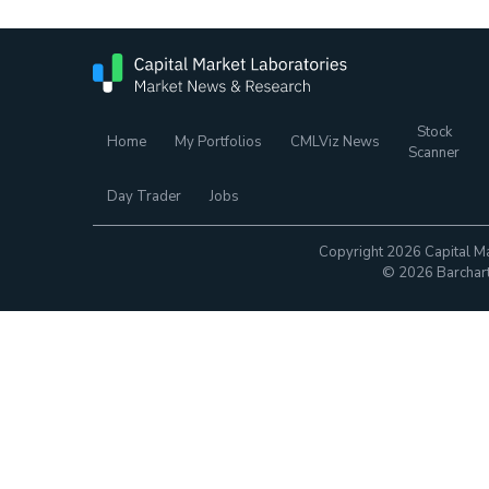
Stock
Home
My Portfolios
CMLViz News
Scanner
Day Trader
Jobs
Copyright 2026 Capital Ma
© 2026 Barchart.