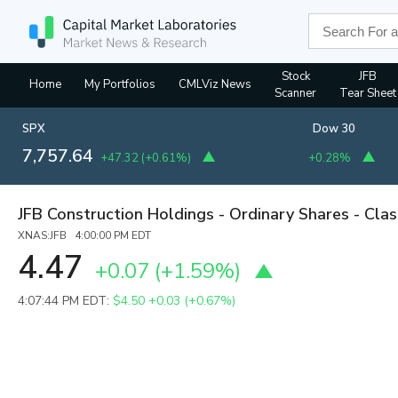
Stock
JFB
Home
My Portfolios
CMLViz News
Scanner
Tear Sheet
SPX
Dow 30
7,757.64
+47.32
(
+0.61%
)
+0.28%
JFB Construction Holdings - Ordinary Shares - Cla
XNAS:JFB 4:00:00 PM EDT
4.47
+0.07
(
+1.59%
)
4:07:44 PM EDT:
$4.50
+0.03 (+0.67%)