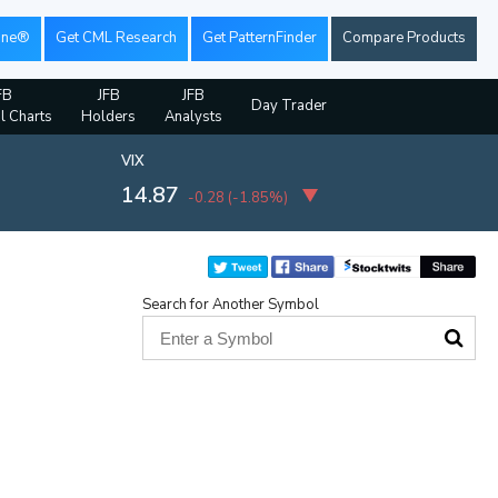
ine®
Get CML Research
Get PatternFinder
Compare Products
FB
JFB
JFB
Day Trader
al Charts
Holders
Analysts
VIX
14.87
-0.28
(
-1.85%
)
Search for Another Symbol