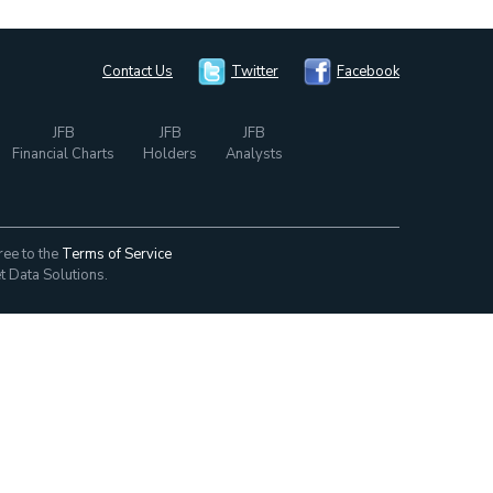
Contact Us
Twitter
Facebook
JFB
JFB
JFB
Financial Charts
Holders
Analysts
ree to the
Terms of Service
t Data Solutions.