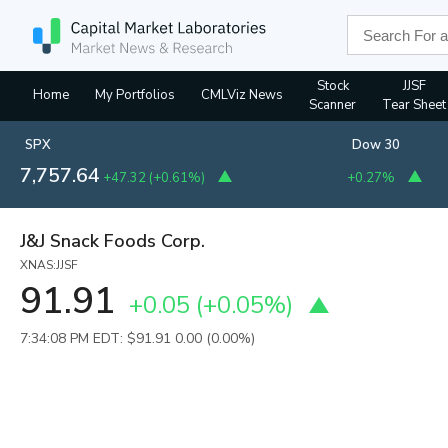
Stock
JJSF
Home
My Portfolios
CMLViz News
Scanner
Tear Sheet
SPX
Dow 30
7,757.64
+47.32
(
+0.61%
)
+0.27%
J&J Snack Foods Corp.
XNAS:JJSF
91.91
+0.05
(
+0.05%
)
7:34:08 PM EDT: $91.91
0.00 (0.00%)