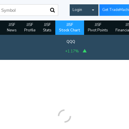
Login
Get TradeMach
JJSF
JJSF
JJSF
JJSF
JJSF
JJ
News
Profile
Stats
Stock Chart
Pivot Points
Financia
QQQ
+1.17%