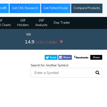
ine®
Get CML Research
Get PatternFinder
Compare Products
SF
JJSF
JJSF
Day Trader
l Charts
Holders
Analysts
VIX
14.9
-0.25
(
-1.65%
)
Search for Another Symbol