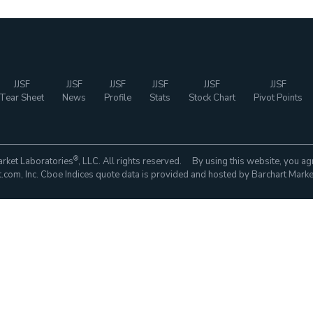
JJSF
JJSF
JJSF
JJSF
JJSF
JJSF
Tear Sheet
News
Profile
Stats
Stock Chart
Pivot Points
®
rket Laboratories
, LLC. All rights reserved. By using this website, you ag
com, Inc. Cboe Indices quote data is provided and hosted by Barchart Marke