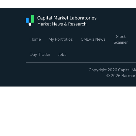
Stock
Home
My Portfolios
CMLViz News
Scanner
Day Trader
Jobs
Copyright 2026 Capital Ma
© 2026 Barchart.