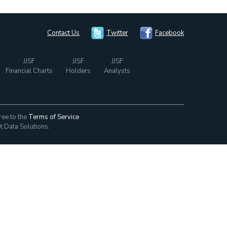
Contact Us
Twitter
Facebook
JJSF
JJSF
JJSF
Financial Charts
Holders
Analysts
ree to the
Terms of Service
t Data Solutions.