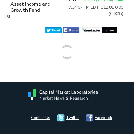
+0.15
(
+1.18%
)
Asset Income and
7:34:07 PM EDT: $12.81
0.00
Growth Fund
(0.00%)
:JRI
Contact Us
Twitter
Facebook