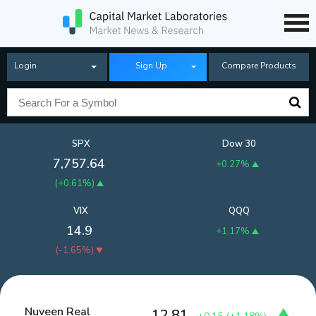
Login
Sign Up
Compare Products
SPX
Dow 30
7,757.64
+0.27%
(
+0.61%
)
VIX
QQQ
14.9
+1.17%
(
-1.65%
)
Nuveen Real
12.81