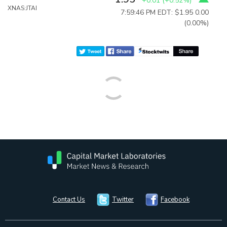
+0.01
(
+0.52%
)
XNAS:JTAI
7:59:46 PM EDT: $1.95
0.00
(0.00%)
Contact Us
Twitter
Facebook