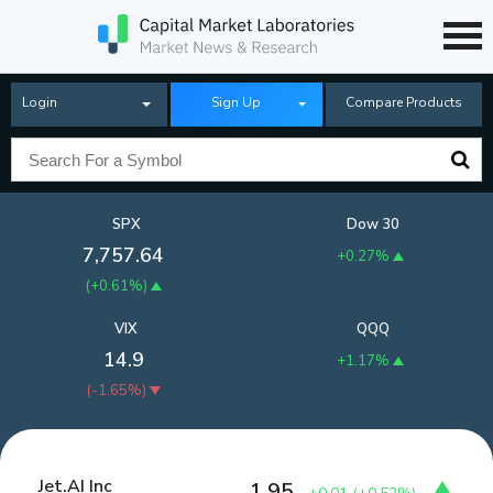
Login
Sign Up
Compare Products
SPX
Dow 30
7,757.64
+0.27%
(
+0.61%
)
VIX
QQQ
14.9
+1.17%
(
-1.65%
)
Jet.AI Inc
1.95