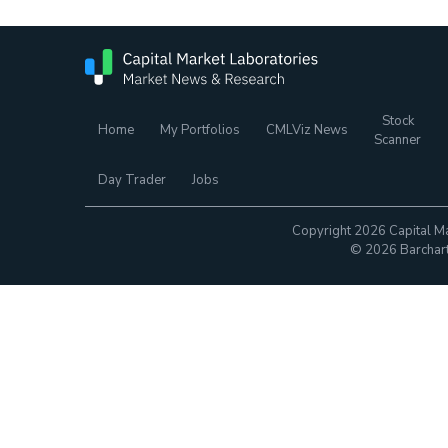
Stock
Home
My Portfolios
CMLViz News
Scanner
Day Trader
Jobs
Copyright 2026 Capital Ma
© 2026 Barchart.