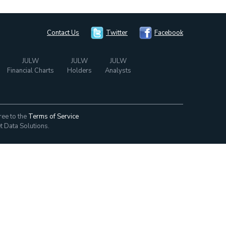
Contact Us
Twitter
Facebook
JULW
JULW
JULW
Financial Charts
Holders
Analysts
ree to the
Terms of Service
t Data Solutions.