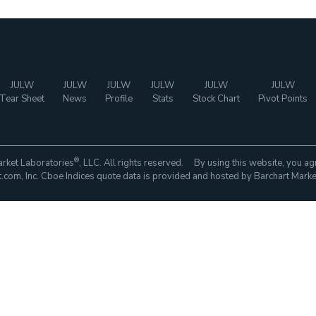
JULW
JULW
JULW
JULW
JULW
JULW
Tear Sheet
News
Profile
Stats
Stock Chart
Pivot Points
®
rket Laboratories
, LLC. All rights reserved. By using this website, you ag
com, Inc. Cboe Indices quote data is provided and hosted by Barchart Marke