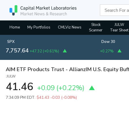
Stock
JULW
Home
My Portfolios
CMLViz News
Scanner
Tear Sheet
SPX
Dow 30
7,757.64
+47.32
(
+0.61%
)
+0.27%
AIM ETF Products Trust - AllianzIM U.S. Equity Buf
:JULW
41.46
+0.09
(
+0.22%
)
7:34:09 PM EDT:
$41.43
-0.03 (-0.08%)