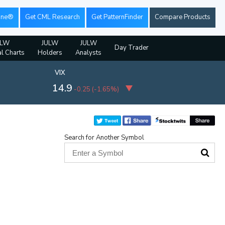
ine®
Get CML Research
Get PatternFinder
Compare Products
ULW
JULW
JULW
Day Trader
al Charts
Holders
Analysts
VIX
14.9
-0.25
(
-1.65%
)
Search for Another Symbol