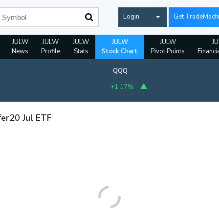
Login
Get TradeMach
JULW
JULW
JULW
JULW
JULW
J
News
Profile
Stats
Stock Chart
Pivot Points
Financi
QQQ
+1.17%
fer20 Jul ETF