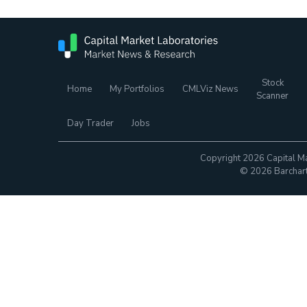
Stock
Home
My Portfolios
CMLViz News
Scanner
Day Trader
Jobs
Copyright 2026 Capital Ma
© 2026 Barchart.