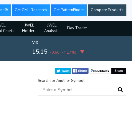
ine®
Get CML Research
Get PatternFinder
Compare Products
WEL
JWEL
JWEL
Day Trader
al Charts
Holders
Analysts
VIX
15.15
-0.66
(
-4.17%
)
Search for Another Symbol