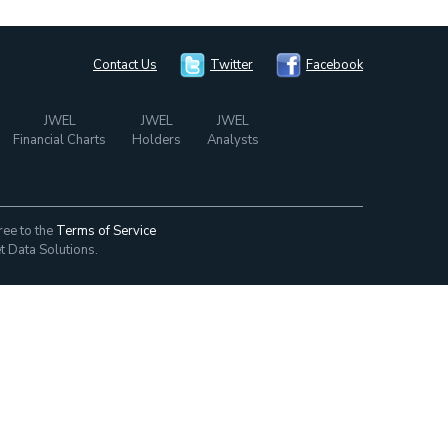
Contact Us
Twitter
Facebook
JWEL
JWEL
JWEL
Financial Charts
Holders
Analysts
ree to the
Terms of Service
t Data Solutions.