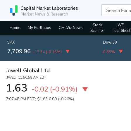
Stock
JWEL
Home
My Portfolios
CMLViz News
Scanner
Tear Sheet
SPX
Dow 30
7,709.96
-12.34
(
-0.16%
)
-0.85%
Jowell Global Ltd
:JWEL 11:50:58 AM EDT
1.63
-0.02
(
-0.91%
)
7:07:48 PM EDT: $1.63
0.00 (-0.26%)