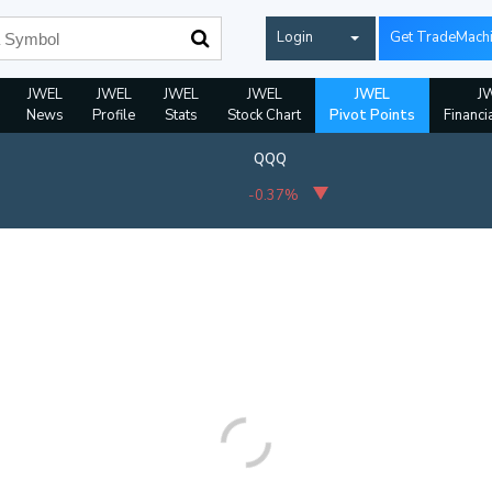
Login
Get TradeMach
JWEL
JWEL
JWEL
JWEL
JWEL
J
News
Profile
Stats
Stock Chart
Pivot Points
Financi
QQQ
-0.37%