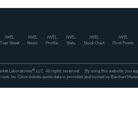
JWEL
JWEL
JWEL
JWEL
JWEL
JWEL
Tear Sheet
News
Profile
Stats
Stock Chart
Pivot Points
®
rket Laboratories
, LLC. All rights reserved. By using this website, you ag
com, Inc. Cboe Indices quote data is provided and hosted by Barchart Marke