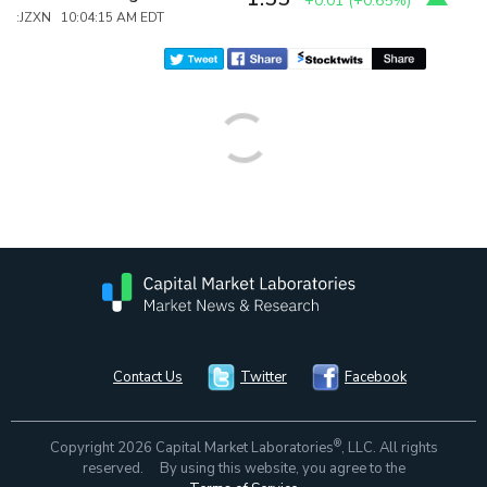
+0.01
(
+0.65%
)
:JZXN 10:04:15 AM EDT
Contact Us
Twitter
Facebook
®
Copyright 2026 Capital Market Laboratories
, LLC. All rights
reserved. By using this website, you agree to the