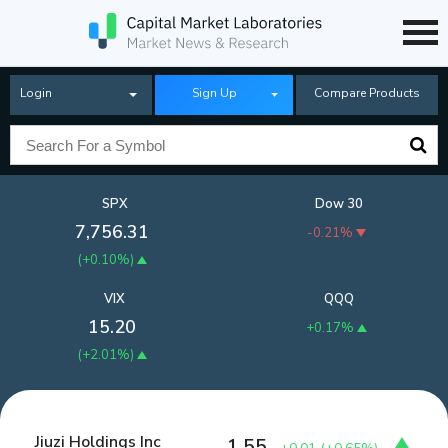
Login
Sign Up
Compare Products
SPX
Dow 30
7,756.31
-0.21%
(
+0.10%
)
VIX
QQQ
15.20
+0.17%
(
+2.01%
)
Jiuzi Holdings Inc
1.55