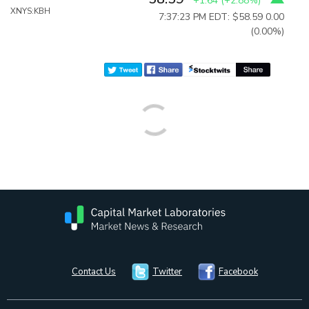
+1.64
(
+2.88%
)
XNYS:KBH
7:37:23 PM EDT: $58.59
0.00
(0.00%)
Contact Us
Twitter
Facebook