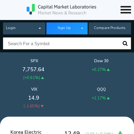
Login
Sign Up
Compare Products
SPX
Dow 30
7,757.64
+0.27%
(
+0.61%
)
VIX
QQQ
14.9
+1.17%
(
-1.65%
)
Korea Electric
12.49