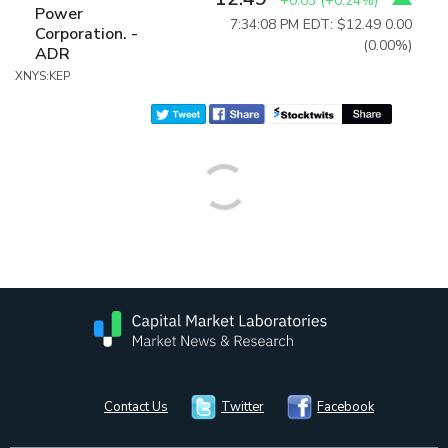
+0.03
(
+0.24%
)
Power
7:34:08 PM EDT: $12.49
0.00
Corporation. -
(0.00%)
ADR
XNYS:KEP
Contact Us
Twitter
Facebook