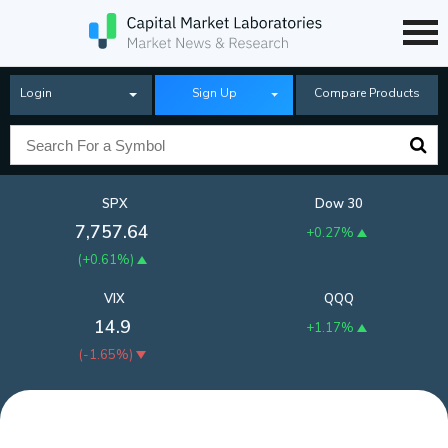
Login
Sign Up
Compare Products
SPX
Dow 30
7,757.64
+0.27%
(
+0.61%
)
VIX
QQQ
14.9
+1.17%
(
-1.65%
)