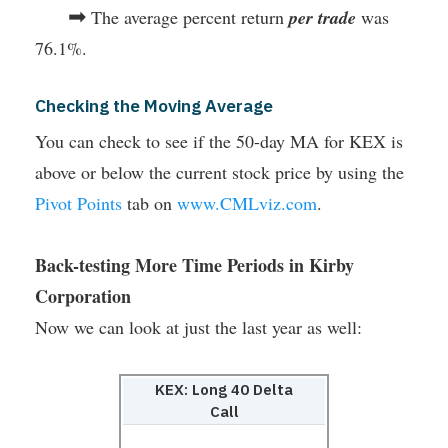
➡
The average percent return
per trade
was
76.1%.
Checking the Moving Average
You can check to see if the 50-day MA for KEX is
above or below the current stock price by using the
Pivot Points
tab on
www.CMLviz.com
.
Back-testing More Time Periods in Kirby
Corporation
Now we can look at just the last year as well:
KEX: Long 40 Delta
Call