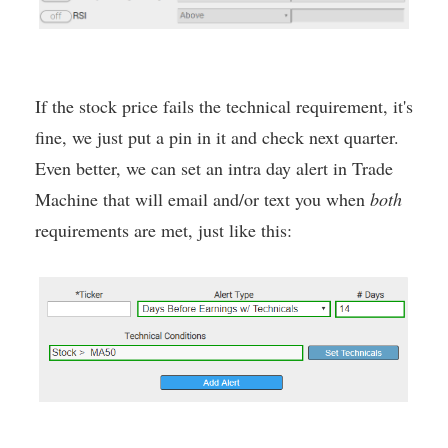
If the stock price fails the technical requirement, it's
fine, we just put a pin in it and check next quarter.
Even better, we can set an intra day alert in Trade
Machine that will email and/or text you when
both
requirements are met, just like this: