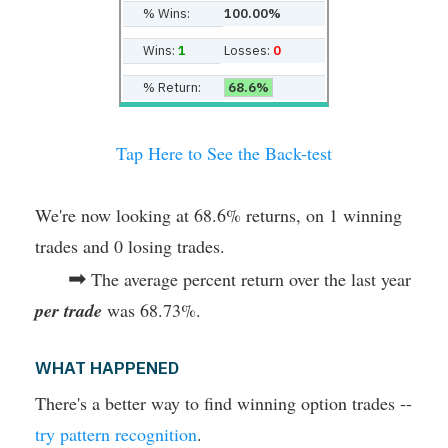
% Wins:
100.00%
Wins:
1
Losses:
0
% Return:
68.6%
Tap Here to See the Back-test
We're now looking at 68.6% returns, on 1 winning
trades and 0 losing trades.
➡
The average percent return over the last year
per trade
was 68.73%.
WHAT HAPPENED
There's a better way to find winning option trades --
try pattern recognition
.