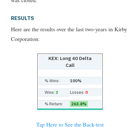
was closed.
RESULTS
Here are the results over the last two-years in Kirby
Corporation:
KEX: Long 40 Delta
Call
% Wins:
100%
Wins:
3
Losses:
0
% Return:
263.8%
Tap Here to See the Back-test