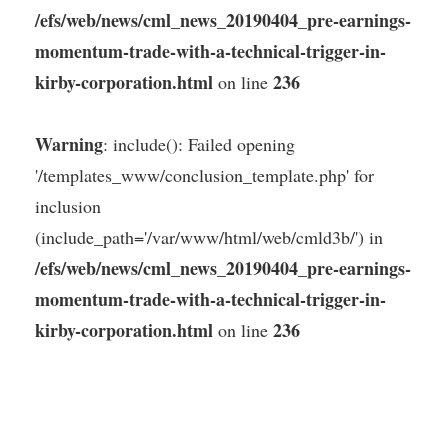
/efs/web/news/cml_news_20190404_pre-earnings-
momentum-trade-with-a-technical-trigger-in-
kirby-corporation.html
236
on line
Warning
: include(): Failed opening
'/templates_www/conclusion_template.php' for
inclusion
(include_path='/var/www/html/web/cmld3b/') in
/efs/web/news/cml_news_20190404_pre-earnings-
momentum-trade-with-a-technical-trigger-in-
kirby-corporation.html
236
on line