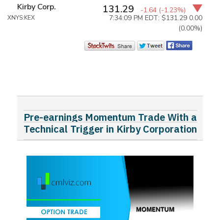
Kirby Corp.
131.29
-1.64
(-1.23%)
7:34:09 PM EDT: $131.29
0.00
XNYS:KEX
(0.00%)
Pre-earnings Momentum Trade With a
Technical Trigger in Kirby Corporation