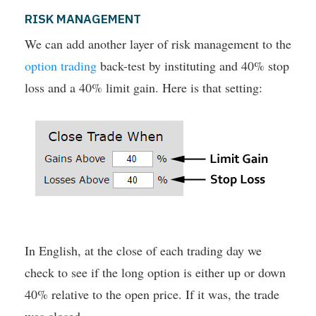
RISK MANAGEMENT
We can add another layer of risk management to the
option trading
back-test by instituting and 40% stop
loss and a 40% limit gain. Here is that setting:
In English, at the close of each trading day we
check to see if the long option is either up or down
40% relative to the open price. If it was, the trade