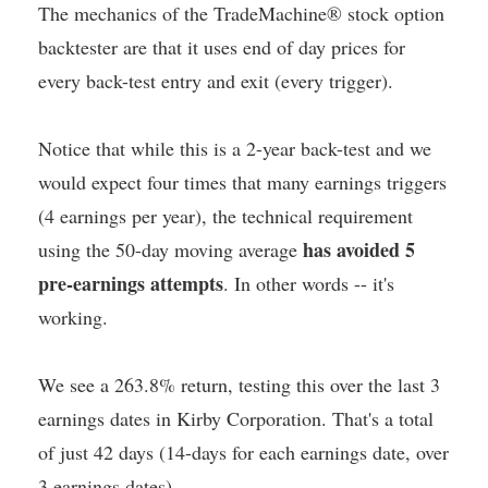
The mechanics of the TradeMachine® stock option
backtester are that it uses end of day prices for
every back-test entry and exit (every trigger).
Notice that while this is a 2-year back-test and we
would expect four times that many earnings triggers
(4 earnings per year), the technical requirement
has avoided 5
using the 50-day moving average
pre-earnings attempts
. In other words -- it's
working.
We see a 263.8% return, testing this over the last 3
earnings dates in Kirby Corporation. That's a total
of just 42 days (14-days for each earnings date, over
3 earnings dates).