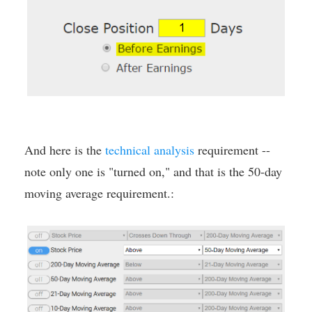
And here is the
technical analysis
requirement --
note only one is "turned on," and that is the 50-day
moving average requirement.: