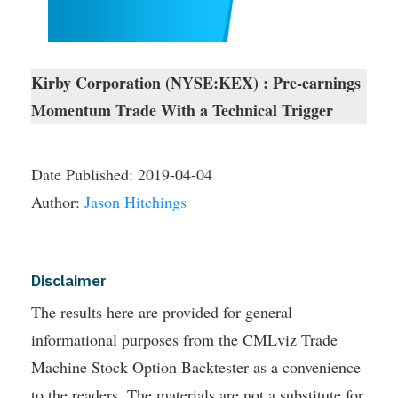
Kirby Corporation (NYSE:KEX) : Pre-earnings
Momentum Trade With a Technical Trigger
Date Published:
2019-04-04
Author:
Jason Hitchings
Disclaimer
The results here are provided for general
informational purposes from the CMLviz Trade
Machine Stock Option Backtester as a convenience
to the readers. The materials are not a substitute for