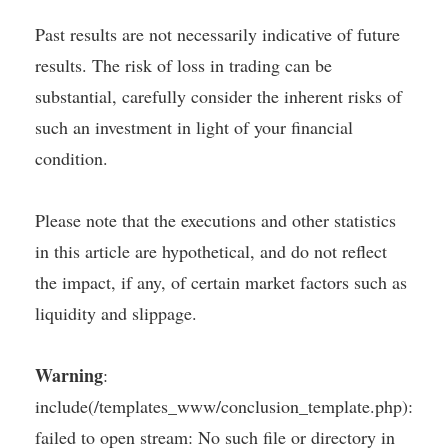
Past results are not necessarily indicative of future
results. The risk of loss in trading can be
substantial, carefully consider the inherent risks of
such an investment in light of your financial
condition.
Please note that the executions and other statistics
in this article are hypothetical, and do not reflect
the impact, if any, of certain market factors such as
liquidity and slippage.
Warning
:
include(/templates_www/conclusion_template.php):
failed to open stream: No such file or directory in