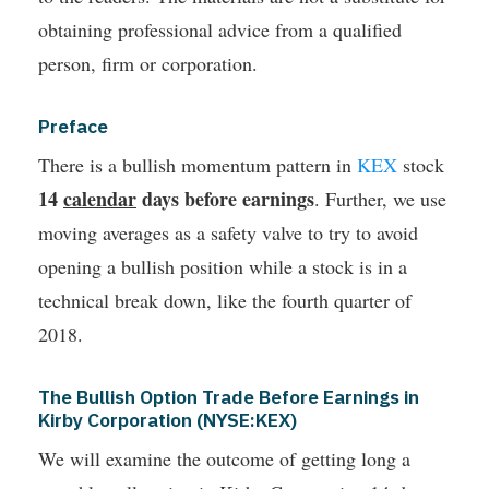
obtaining professional advice from a qualified
person, firm or corporation.
Preface
There is a bullish momentum pattern in
KEX
stock
14
calendar
days before earnings
. Further, we use
moving averages as a safety valve to try to avoid
opening a bullish position while a stock is in a
technical break down, like the fourth quarter of
2018.
The Bullish Option Trade Before Earnings in
Kirby Corporation (NYSE:KEX)
We will examine the outcome of getting long a