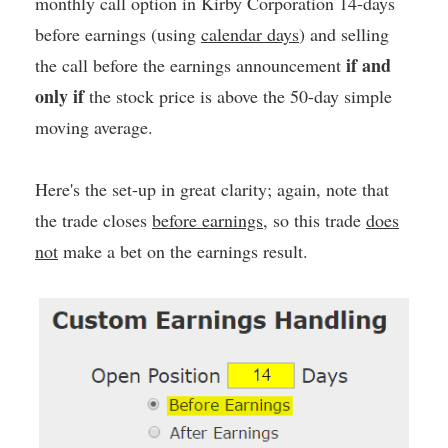
monthly call option in Kirby Corporation 14-days
before earnings (using
calendar days
) and selling
if and
the call before the earnings announcement
only if
the stock price is above the 50-day simple
moving average.
Here's the set-up in great clarity; again, note that
the trade closes
before earnings
, so this trade
does
not
make a bet on the earnings result.