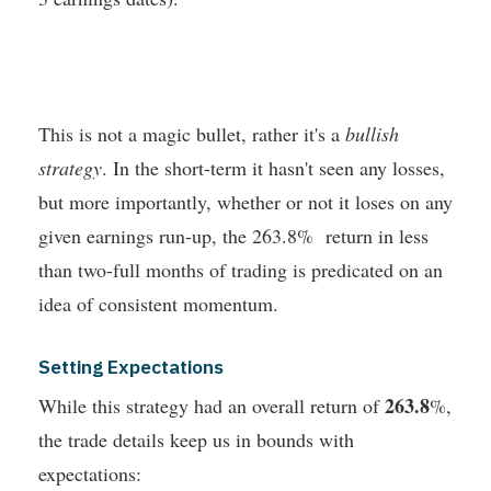
This is not a magic bullet, rather it's a
bullish
strategy
. In the short-term it hasn't seen any losses,
but more importantly, whether or not it loses on any
given earnings run-up, the 263.8% return in less
than two-full months of trading is predicated on an
idea of consistent momentum.
Setting Expectations
263.8
While this strategy had an overall return of
%,
the trade details keep us in bounds with
expectations: