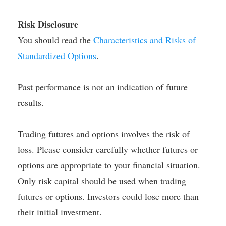
Risk Disclosure
You should read the
Characteristics and Risks of
Standardized Options
.
Past performance is not an indication of future
results.
Trading futures and options involves the risk of
loss. Please consider carefully whether futures or
options are appropriate to your financial situation.
Only risk capital should be used when trading
futures or options. Investors could lose more than
their initial investment.