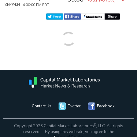
-0.31
(
-0.79%
)
XNYS:KN 4:00:00 PM EDT
Contact Us
Twitter
Facebook
®
Copyright 2026 Capital Market Laboratories
, LLC. All rights
reserved. By using this website, you agree to the