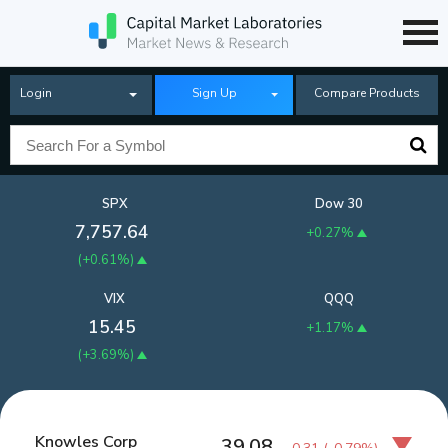
Login
Sign Up
Compare Products
SPX
Dow 30
7,757.64
+0.27%
(
+0.61%
)
VIX
QQQ
15.45
+1.17%
(
+3.69%
)
Knowles Corp
39.08