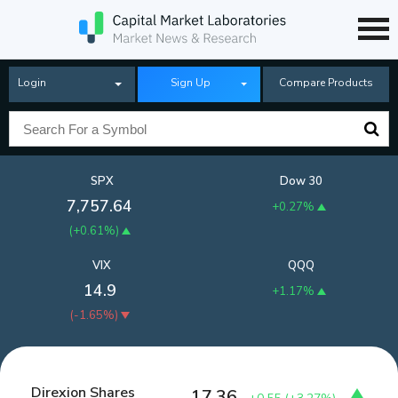
Login
Sign Up
Compare Products
SPX
Dow 30
7,757.64
+0.27%
(
+0.61%
)
VIX
QQQ
14.9
+1.17%
(
-1.65%
)
Direxion Shares
17.36