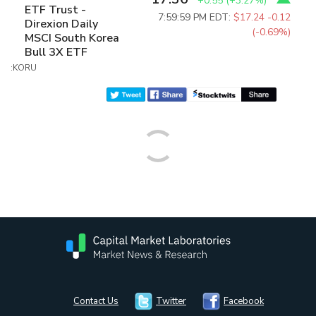
+0.55
(
+3.27%
)
ETF Trust -
7:59:59 PM EDT:
$17.24
-0.12
Direxion Daily
(-0.69%)
MSCI South Korea
Bull 3X ETF
:KORU
Contact Us
Twitter
Facebook