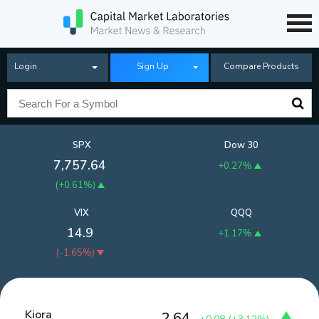
Login
Sign Up
Compare Products
SPX
Dow 30
7,757.64
+0.27%
(
+0.61%
)
VIX
QQQ
14.9
+1.17%
(
-1.65%
)
Kiora
2.64