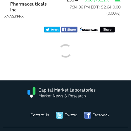
+0.08
(
+3.12%
)
Pharmaceuticals
7:34:06 PM EDT: $2.64
0.00
Inc
(0.00%)
XNAS:KPRX
Contact Us
Twitter
Facebook