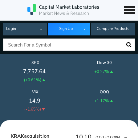
Login
Sign Up
Compare Products
SPX
Dow 30
7,757.64
+0.27%
(
+0.61%
)
VIX
QQQ
14.9
+1.17%
(
-1.65%
)
KRAKacquisition
10.10
0.00
(
0.00%
)