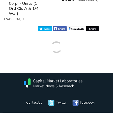
Corp. - Units (1
Ord Cls A & 1/4
War)
XNAS:KRAQU
Contact Us
Twitter
Facebook