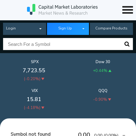
Login
Sign Up
Compare Products
SPX
Dow 30
7,723.55
+0.44%
(
-0.20%
)
VIX
QQQ
15.81
-0.90%
(
-4.18%
)
Symbol not found
0.00
0.00
(
0.00%
)