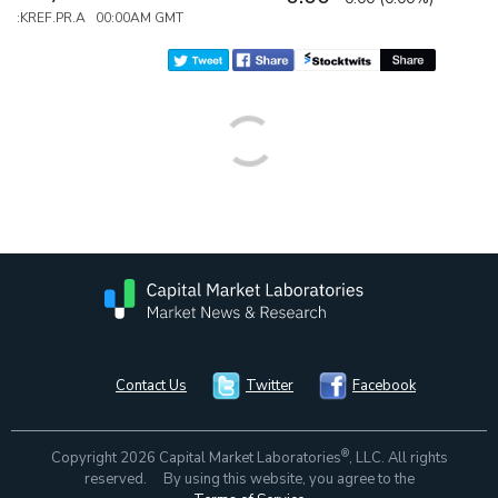
:KREF.PR.A 00:00AM GMT
Contact Us
Twitter
Facebook
®
Copyright 2026 Capital Market Laboratories
, LLC. All rights
reserved. By using this website, you agree to the