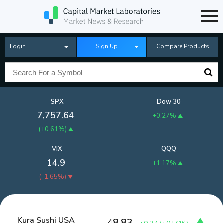
Login
Sign Up
Compare Products
SPX
Dow 30
7,757.64
+0.27%
(
+0.61%
)
VIX
QQQ
14.9
+1.17%
(
-1.65%
)
Kura Sushi USA
48.83