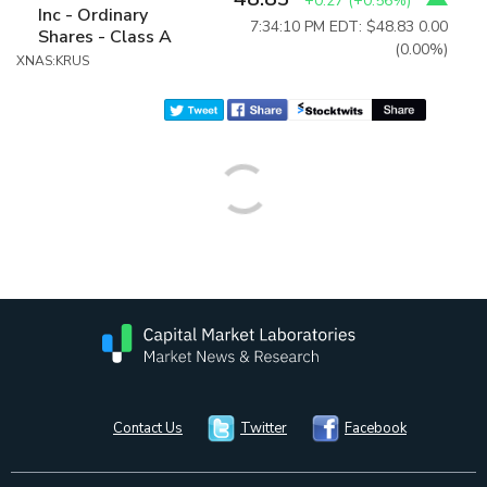
+0.27
(
+0.56%
)
Inc - Ordinary
7:34:10 PM EDT: $48.83
0.00
Shares - Class A
(0.00%)
XNAS:KRUS
Contact Us
Twitter
Facebook