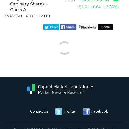
+0.04
(
+2.61%
)
Ordinary Shares -
:
$1.61
+0.04 (+2.55%)
Class A
XNAS:KSCP 4:00:00 PM EDT
Contact Us
Twitter
Facebook
®