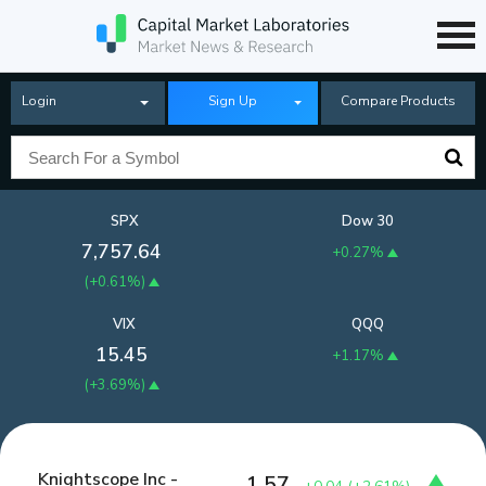
Login
Sign Up
Compare Products
SPX
Dow 30
7,757.64
+0.27%
(
+0.61%
)
VIX
QQQ
15.45
+1.17%
(
+3.69%
)
Knightscope Inc -
1.57