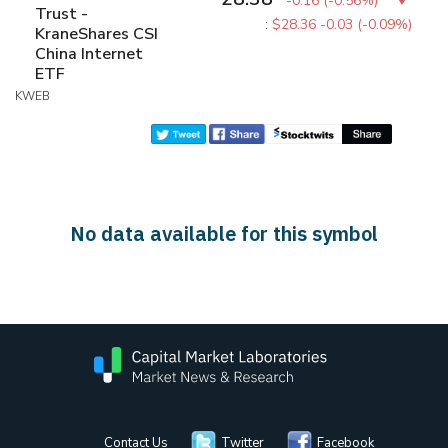
-0.16
(
-0.56%
)
Trust -
:
$28.36
-0.03 (-0.09%)
KraneShares CSI
China Internet
ETF
KWEB
No data available for this symbol
Contact Us
Twitter
Facebook