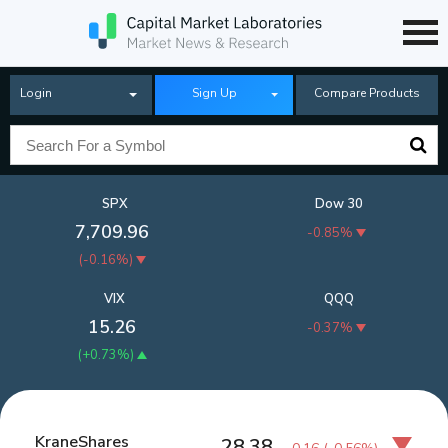
Login
Sign Up
Compare Products
SPX
Dow 30
7,709.96
-0.85%
(
-0.16%
)
VIX
QQQ
15.26
-0.37%
(
+0.73%
)
KraneShares
28.38