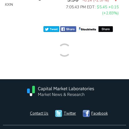
-0.14
(
-2.57%
)
:KXIN
7:05:43 PM EDT:
$5.45
+0.15
(+2.83%)
Contact Us
Twitter
Facebook