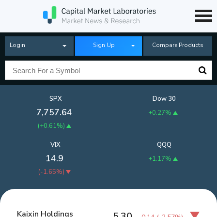
Login
Sign Up
Compare Products
SPX
Dow 30
7,757.64
+0.27%
(
+0.61%
)
VIX
QQQ
14.9
+1.17%
(
-1.65%
)
Kaixin Holdings
5.30