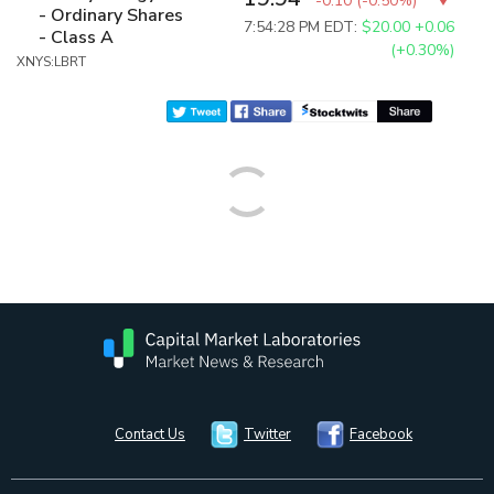
-0.10
(
-0.50%
)
- Ordinary Shares
7:54:28 PM EDT:
$20.00
+0.06
- Class A
(+0.30%)
XNYS:LBRT
Contact Us
Twitter
Facebook