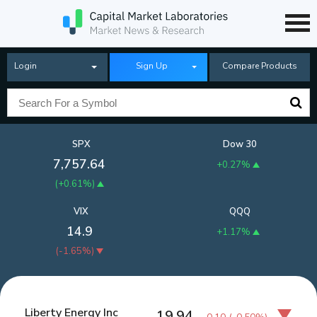
Login
Sign Up
Compare Products
SPX
Dow 30
7,757.64
+0.27%
(
+0.61%
)
VIX
QQQ
14.9
+1.17%
(
-1.65%
)
Liberty Energy Inc
19.94