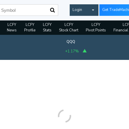
Login
Get TradeMach
LCFY
LCFY
LCFY
LCFY
LCFY
LCF
News
Profile
Stats
Stock Chart
Pivot Points
Financial
QQQ
+1.17%