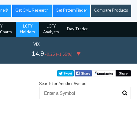
ine®
Get CML Research
Get PatternFinder
Compare Products
Y
LCFY
LCFY
Day Trader
 Charts
Holders
Analysts
VIX
14.9
-0.25
(
-1.65%
)
Search for Another Symbol