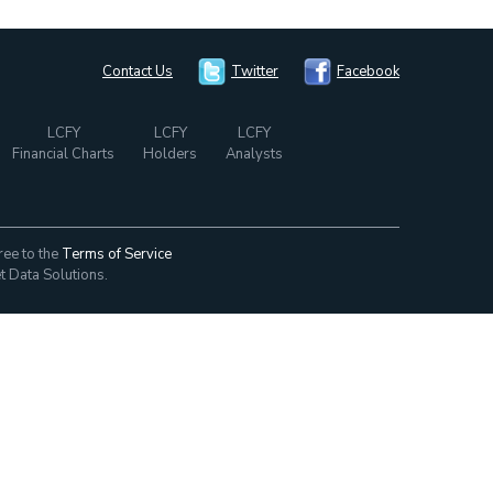
Contact Us
Twitter
Facebook
LCFY
LCFY
LCFY
Financial Charts
Holders
Analysts
ree to the
Terms of Service
t Data Solutions.