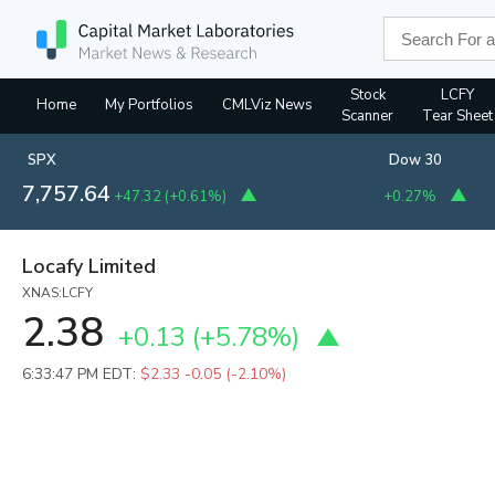
Stock
LCFY
Home
My Portfolios
CMLViz News
Scanner
Tear Sheet
SPX
Dow 30
7,757.64
+47.32
(
+0.61%
)
+0.27%
Locafy Limited
XNAS:LCFY
2.38
+0.13
(
+5.78%
)
6:33:47 PM EDT:
$2.33
-0.05 (-2.10%)