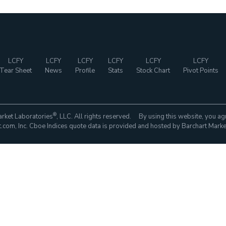
LCFY
LCFY
LCFY
LCFY
LCFY
LCFY
Tear Sheet
News
Profile
Stats
Stock Chart
Pivot Points
®
rket Laboratories
, LLC. All rights reserved. By using this website, you ag
com, Inc. Cboe Indices quote data is provided and hosted by Barchart Marke