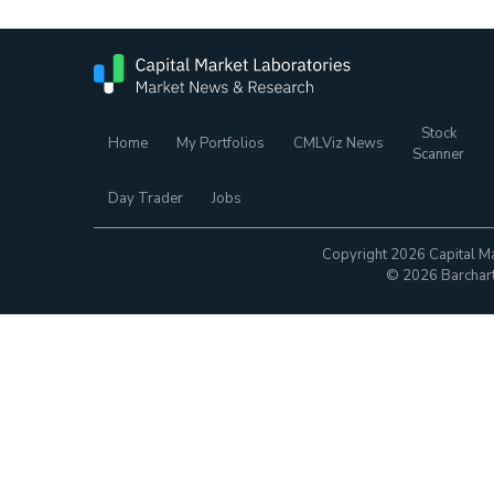
Stock
Home
My Portfolios
CMLViz News
Scanner
Day Trader
Jobs
Copyright 2026 Capital Ma
© 2026 Barchart.