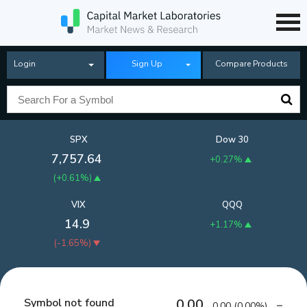
Login
Sign Up
Compare Products
SPX
Dow 30
7,757.64
+0.27%
(
+0.61%
)
VIX
QQQ
14.9
+1.17%
(
-1.65%
)
Symbol not found
0.00
0.00
(
0.00%
)