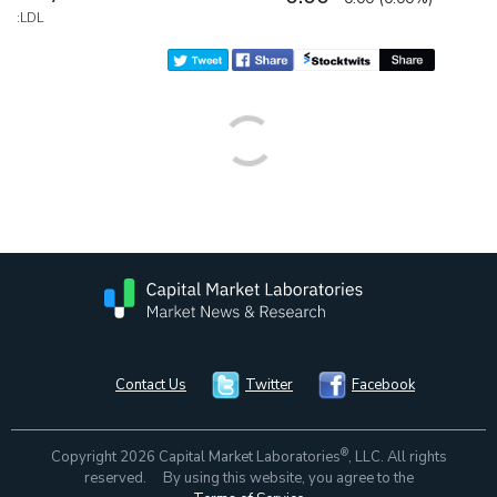
:LDL
Contact Us
Twitter
Facebook
®
Copyright 2026 Capital Market Laboratories
, LLC. All rights
reserved. By using this website, you agree to the