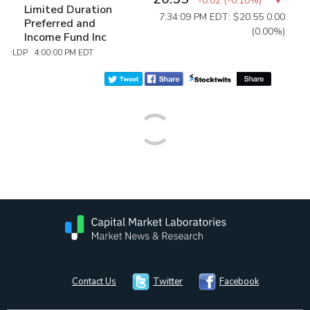
-0.02
(
-0.10%
)
Limited Duration
7:34:09 PM EDT: $20.55
0.00
Preferred and
(0.00%)
Income Fund Inc
:LDP 4:00:00 PM EDT
Contact Us
Twitter
Facebook