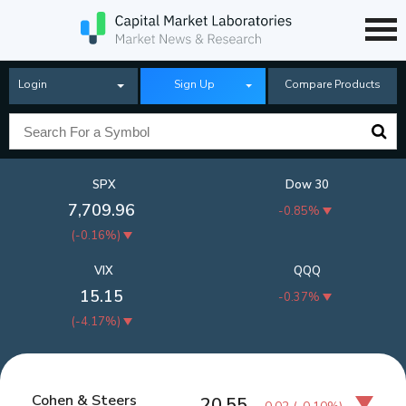
Login
Sign Up
Compare Products
SPX
Dow 30
7,709.96
-0.85%
(
-0.16%
)
VIX
QQQ
15.15
-0.37%
(
-4.17%
)
Cohen & Steers
20.55