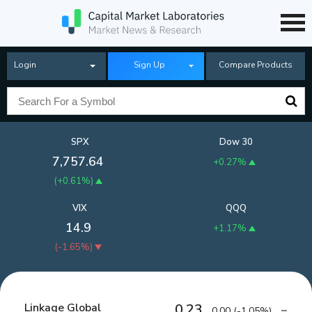
Login
Sign Up
Compare Products
SPX
Dow 30
7,757.64
+0.27%
(
+0.61%
)
VIX
QQQ
14.9
+1.17%
(
-1.65%
)
Linkage Global
0.23
0.00
(
-1.05%
)