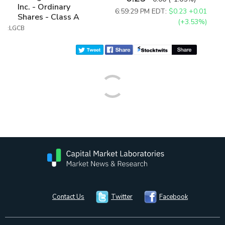
Inc. - Ordinary
6:59:29 PM EDT:
$0.23
+0.01
Shares - Class A
(+3.53%)
:LGCB
Contact Us
Twitter
Facebook