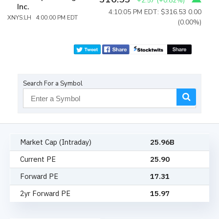
+2.57
(
+0.82%
)
Inc.
4:10:05 PM EDT: $316.53
0.00
XNYS:LH 4:00:00 PM EDT
(0.00%)
Search For a Symbol
Market Cap (Intraday)
25.96B
Current PE
25.90
Forward PE
17.31
2yr Forward PE
15.97