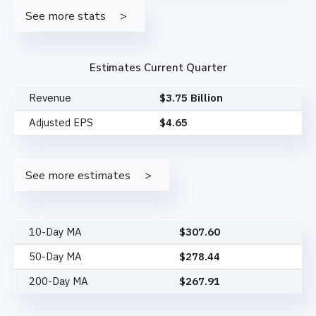
See more stats
Estimates Current Quarter
Revenue
$3.75 Billion
Adjusted EPS
$4.65
See more estimates
10-Day MA
$
307.60
50-Day MA
$
278.44
200-Day MA
$
267.91