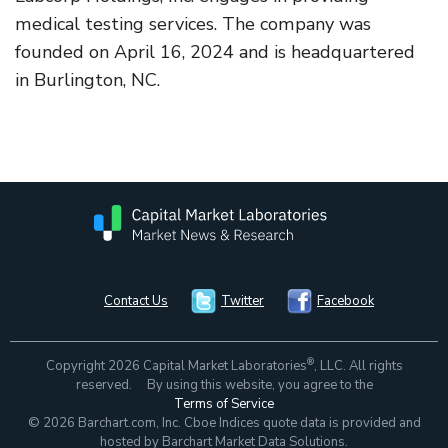
medical testing services. The company was
founded on April 16, 2024 and is headquartered
in Burlington, NC.
Contact Us
Twitter
Facebook
®
Copyright 2026 Capital Market Laboratories
, LLC. All rights
reserved. By using this website, you agree to the
Terms of Service
© 2026 Barchart.com, Inc. Cboe Indices quote data is provided and
hosted by Barchart Market Data Solutions.