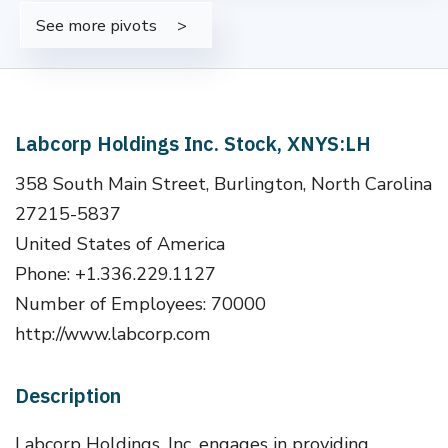
See more pivots
Labcorp Holdings Inc. Stock, XNYS:LH
358 South Main Street, Burlington, North Carolina
27215-5837
United States of America
Phone: +1.336.229.1127
Number of Employees: 70000
http://www.labcorp.com
Description
Labcorp Holdings, Inc. engages in providing