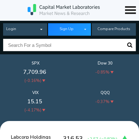
Login
Sign Up
Compare Products
SPX
Dow 30
7,709.96
-0.85%
(
-0.16%
)
VIX
QQQ
15.15
-0.37%
(
-4.17%
)
Labcorp Holdings
316.53