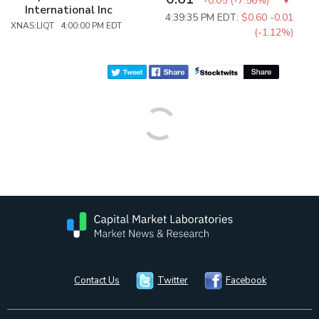
-0.05
(
-7.56%
)
International Inc
4:39:35 PM EDT:
$0.60
-0.01
XNAS:LIQT 4:00:00 PM EDT
(-1.12%)
Contact Us
Twitter
Facebook