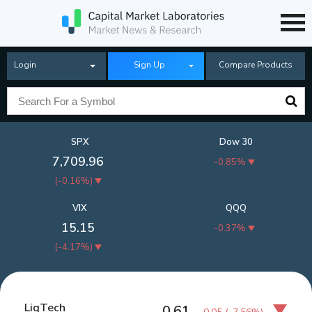
Login
Sign Up
Compare Products
SPX
Dow 30
7,709.96
-0.85%
(
-0.16%
)
VIX
QQQ
15.15
-0.37%
(
-4.17%
)
LiqTech
0.61