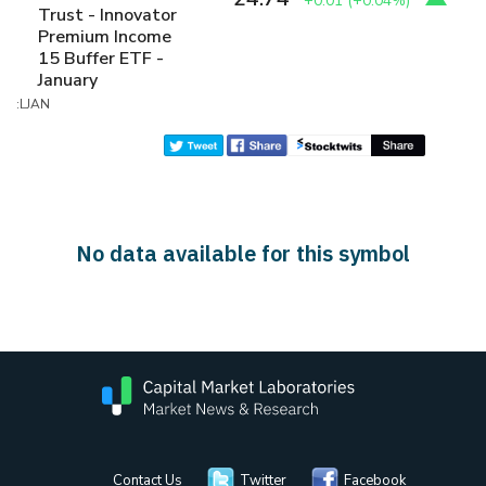
+0.01
(
+0.04%
)
Trust - Innovator
Premium Income
15 Buffer ETF -
January
:LJAN
No data available for this symbol
Contact Us
Twitter
Facebook