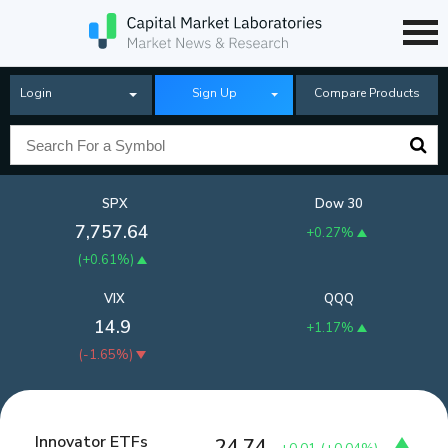
Login
Sign Up
Compare Products
SPX
Dow 30
7,757.64
+0.27%
(
+0.61%
)
VIX
QQQ
14.9
+1.17%
(
-1.65%
)
Innovator ETFs
24.74