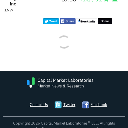
+5.42
(
+6.57%
)
Inc
:LNW
Contact Us
Twitter
Facebook
®
Copyright 2026 Capital Market Laboratories
, LLC. All rights