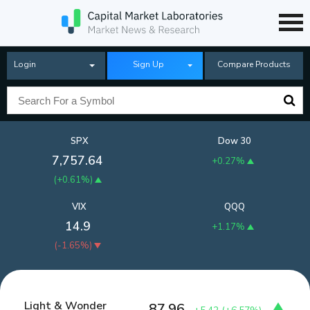
Login
Sign Up
Compare Products
SPX
Dow 30
7,757.64
+0.27%
(
+0.61%
)
VIX
QQQ
14.9
+1.17%
(
-1.65%
)
Light & Wonder
87.96