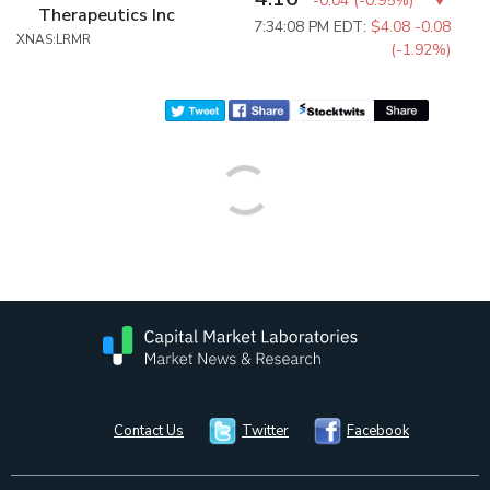
-0.04
(
-0.95%
)
Therapeutics Inc
7:34:08 PM EDT:
$4.08
-0.08
XNAS:LRMR
(-1.92%)
Contact Us
Twitter
Facebook