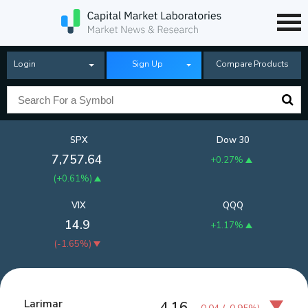
Login
Sign Up
Compare Products
SPX
Dow 30
7,757.64
+0.27%
(
+0.61%
)
VIX
QQQ
14.9
+1.17%
(
-1.65%
)
Larimar
4.16