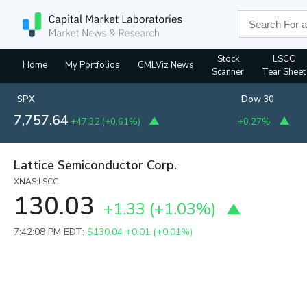
Stock
LSCC
Home
My Portfolios
CMLViz News
Scanner
Tear Sheet
SPX
Dow 30
7,757.64
+47.32
(
+0.61%
)
+0.27%
Lattice Semiconductor Corp.
XNAS:LSCC
130.03
+1.33
(
+1.03%
)
7:42:08 PM EDT:
$130.04
+0.01 (+0.01%)