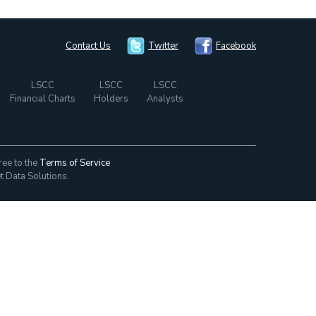
Contact Us
Twitter
Facebook
LSCC
LSCC
LSCC
Financial Charts
Holders
Analysts
ree to the
Terms of Service
t Data Solutions.