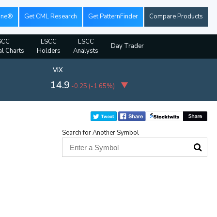
ine®
Get CML Research
Get PatternFinder
Compare Products
SCC
LSCC
LSCC
Day Trader
al Charts
Holders
Analysts
VIX
14.9
-0.25
(
-1.65%
)
Search for Another Symbol