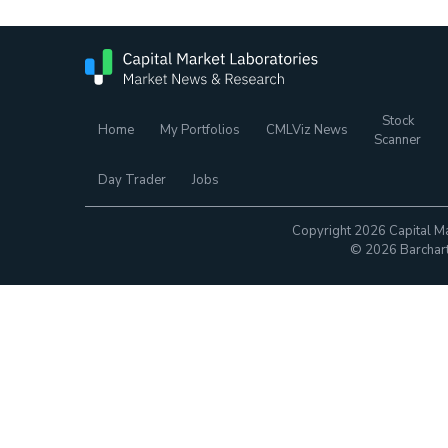
Stock
Home
My Portfolios
CMLViz News
Scanner
Day Trader
Jobs
Copyright 2026 Capital Ma
© 2026 Barchart.