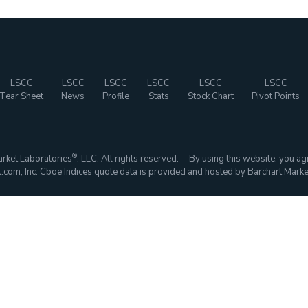
LSCC
LSCC
LSCC
LSCC
LSCC
LSCC
Tear Sheet
News
Profile
Stats
Stock Chart
Pivot Points
®
rket Laboratories
, LLC. All rights reserved. By using this website, you ag
com, Inc. Cboe Indices quote data is provided and hosted by Barchart Marke