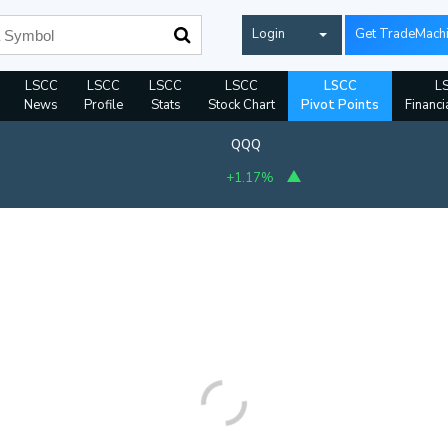
Login
Get TradeMach
LSCC
LSCC
LSCC
LSCC
LSCC
L
News
Profile
Stats
Stock Chart
Pivot Points
Financi
QQQ
+1.17%