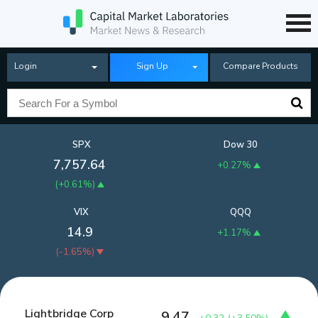
Login
Sign Up
Compare Products
SPX
Dow 30
7,757.64
+0.27%
(
+0.61%
)
VIX
QQQ
14.9
+1.17%
(
-1.65%
)
Lightbridge Corp
9.47