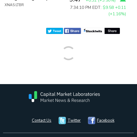
+0.32
(
+3.50%
)
XNAS:LTBR
7:34:10 PM EDT:
$9.58
+0.11
(+1.16%)
Contact Us
Twitter
Facebook