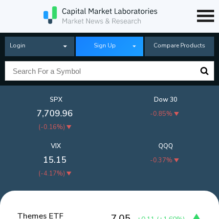
Login
Sign Up
Compare Products
SPX
Dow 30
7,709.96
-0.85%
(
-0.16%
)
VIX
QQQ
15.15
-0.37%
(
-4.17%
)
Themes ETF
7.05