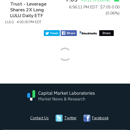
+0.11
(
+1.60%
)
Trust - Leverage
6:56:11 PM EDT: $7.05
0.00
Shares 2X Long
(0.06%)
LULU Daily ETF
:LULG 4:00:00 PM EDT
Contact Us
Twitter
Facebook