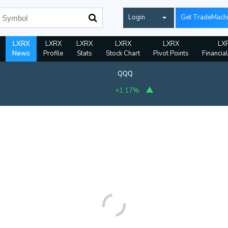
Login
Get TradeMach
LXRX
LXRX
LXRX
LXRX
LXRX
LX
News
Profile
Stats
Stock Chart
Pivot Points
Financia
QQQ
+1.17%