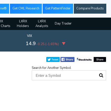
ine®
Get CML Research
Get PatternFinder
Compare Products
RX
LXRX
LXRX
Day Trader
l Charts
Holders
Analysts
VIX
14.9
-0.25
(
-1.65%
)
Search for Another Symbol