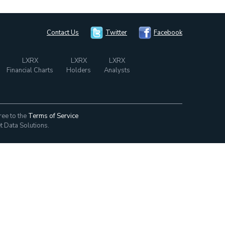
Contact Us
Twitter
Facebook
LXRX
LXRX
LXRX
Financial Charts
Holders
Analysts
ree to the
Terms of Service
t Data Solutions.