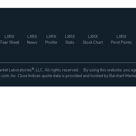
LXRX
LXRX
LXRX
LXRX
LXRX
LXRX
Tear Sheet
News
Profile
Stats
Stock Chart
Pivot Points
®
rket Laboratories
, LLC. All rights reserved. By using this website, you ag
com, Inc. Cboe Indices quote data is provided and hosted by Barchart Marke