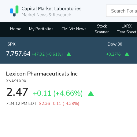
Stock
LXRX
Home
My Portfolios
CMLViz News
Scanner
Tear Sheet
SPX
Dow 30
7,757.64
+47.32
(
+0.61%
)
+0.27%
Lexicon Pharmaceuticals Inc
XNAS:LXRX
2.47
+0.11
(
+4.66%
)
7:34:12 PM EDT:
$2.36
-0.11 (-4.39%)