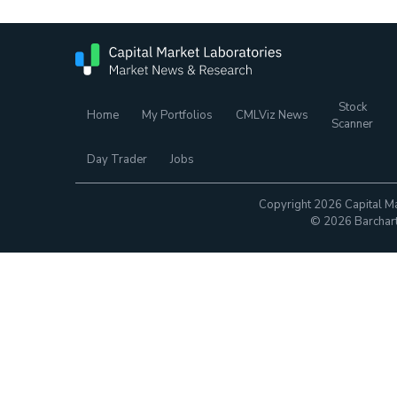
Stock
Home
My Portfolios
CMLViz News
Scanner
Day Trader
Jobs
Copyright 2026 Capital Ma
© 2026 Barchart.