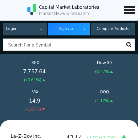
Login
Sign Up
Compare Products
SPX
Dow 30
7,757.64
+0.27%
(
+0.61%
)
VIX
QQQ
14.9
+1.17%
(
-1.65%
)
La-Z-Boy Inc.
42.14