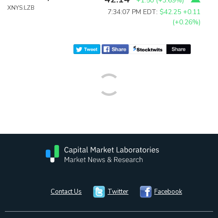
+1.50
(
+3.69%
)
XNYS:LZB
7:34:07 PM EDT:
$42.25
+0.11
(+0.26%)
Contact Us
Twitter
Facebook