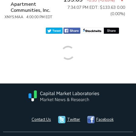
-0.93
(
-0.69%
)
Apartment
7:34:07 PM EDT: $133.63
0.00
Communities, Inc.
(0.00%)
XNYS:MAA 4:00:00 PM EDT
Contact Us
Twitter
Facebook