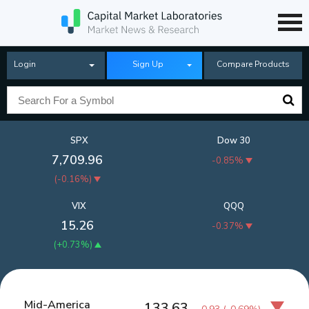
Login
Sign Up
Compare Products
SPX
Dow 30
7,709.96
-0.85%
(
-0.16%
)
VIX
QQQ
15.26
-0.37%
(
+0.73%
)
Mid-America
133.63