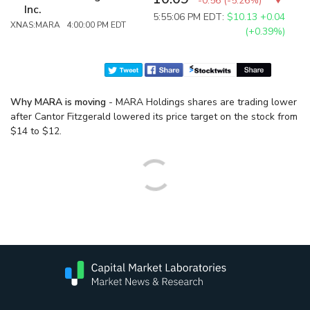
-0.56
(
-5.26%
)
Inc.
5:55:06 PM EDT:
$10.13
+0.04
XNAS:MARA 4:00:00 PM EDT
(+0.39%)
Why MARA is moving
- MARA Holdings shares are trading lower
after Cantor Fitzgerald lowered its price target on the stock from
$14 to $12.