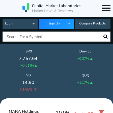
Login
Sign Up
Compare Products
SPX
Dow 30
7,757.64
+0.27%
(
+0.61%
)
VIX
QQQ
14.90
+1.17%
(
-1.65%
)
MARA Holdings
10.09