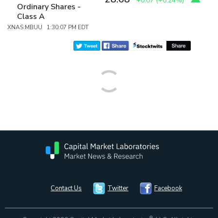
+0.07
(
+0.24%
)
Ordinary Shares -
Class A
XNAS:MBUU 1:30:07 PM EDT
Contact Us
Twitter
Facebook
®