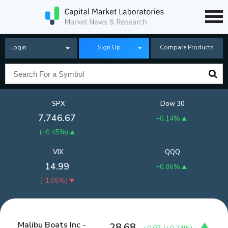
Login
Sign Up
Compare Products
SPX
Dow 30
7,746.67
+0.14%
(
+0.45%
)
VIX
QQQ
14.99
+0.86%
(
-1.06%
)
Malibu Boats Inc -
28.68