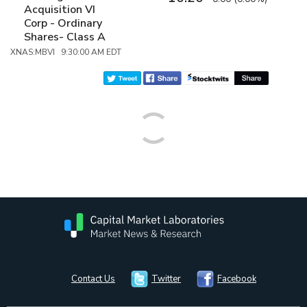
Acquisition VI
Corp - Ordinary
Shares- Class A
XNAS:MBVI 9:30:00 AM EDT
Contact Us
Twitter
Facebook