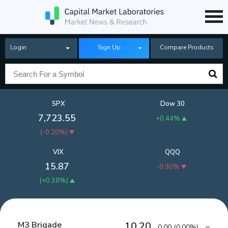
Login
Sign Up
Compare Products
SPX
Dow 30
7,723.55
+0.44%
(
-0.20%
)
VIX
QQQ
15.87
-0.90%
(
+0.38%
)
M3 Brigade
10.20
0.00
(
0.00%
)